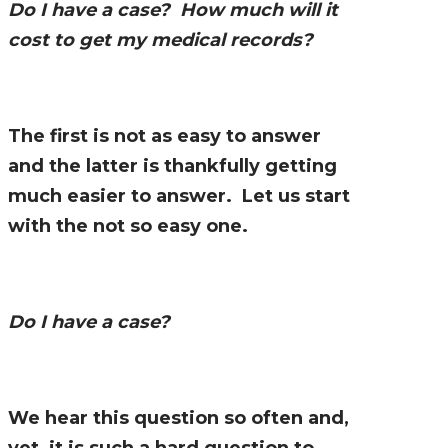
Do I have a case? How much will it
cost to get my medical records?
The first is not as easy to answer
and the latter is thankfully getting
much easier to answer. Let us start
with the not so easy one.
Do I have a case?
We hear this question so often and,
yet, it is such a hard question to