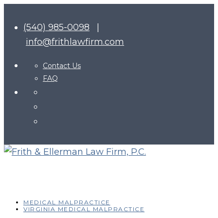
(540) 985-0098
|
info@frithlawfirm.com
Contact Us
FAQ
MEDICAL MALPRACTICE
VIRGINIA MEDICAL MALPRACTICE