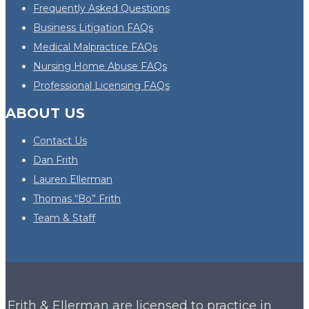
Frequently Asked Questions
Business Litigation FAQs
Medical Malpractice FAQs
Nursing Home Abuse FAQs
Professional Licensing FAQs
ABOUT US
Contact Us
Dan Frith
Lauren Ellerman
Thomas “Bo” Frith
Team & Staff
Frith & Ellerman are licensed to practice in