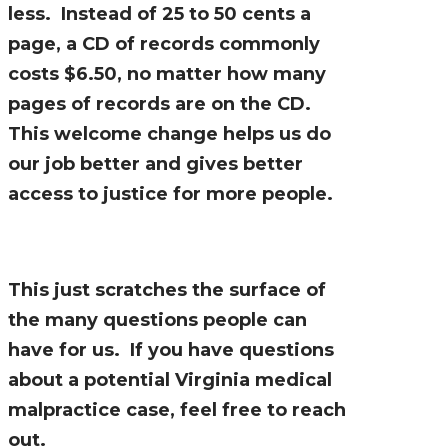
less. Instead of 25 to 50 cents a
page, a CD of records commonly
costs $6.50, no matter how many
pages of records are on the CD.
This welcome change helps us do
our job better and gives better
access to justice for more people.
This just scratches the surface of
the many questions people can
have for us. If you have questions
about a potential Virginia medical
malpractice case, feel free to reach
out.