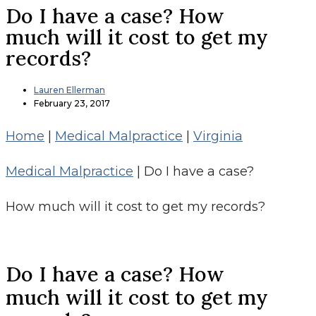
Do I have a case? How
much will it cost to get my
records?
Lauren Ellerman
February 23, 2017
Home
|
Medical Malpractice
|
Virginia
Medical Malpractice
|
Do I have a case?
How much will it cost to get my records?
Do I have a case? How
much will it cost to get my