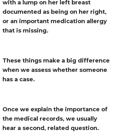
with a lump on her left breast
documented as being on her right,
or an important medication allergy
that is missing.
These things make a big difference
when we assess whether someone
has a case.
Once we explain the importance of
the medical records, we usually
hear a second, related question.