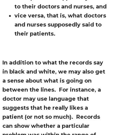
to their doctors and nurses, and
vice versa, that is, what doctors
and nurses supposedly said to
their patients.
In addition to what the records say
in black and white, we may also get
a sense about what is going on
between the lines. For instance, a
doctor may use language that
suggests that he really likes a
patient (or not so much). Records
can show whether a particular
problem was within the range of