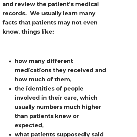
and review the patient’s medical
records. We usually learn many
facts that patients may not even
know, things like:
how many different
medications they received and
how much of them,
the identities of people
involved in their care, which
usually numbers much higher
than patients knew or
expected,
what patients supposedly said