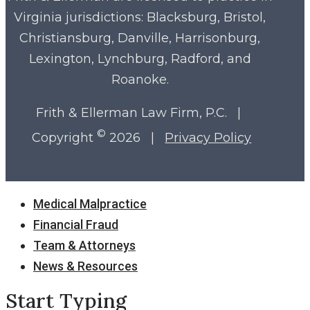
Virginia
jurisdictions: Blacksburg, Bristol,
Christiansburg, Danville, Harrisonburg,
Lexington, Lynchburg, Radford, and
Roanoke.
Frith & Ellerman Law Firm, P.C. |
©
Copyright
2026 |
Privacy Policy
Close
Medical Malpractice
Menu
Financial Fraud
Team & Attorneys
News & Resources
Start Typing