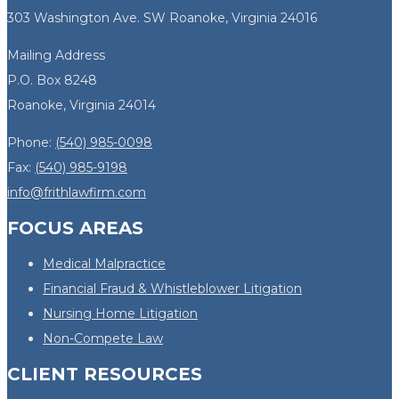
303 Washington Ave. SW Roanoke, Virginia 24016
Mailing Address
P.O. Box 8248
Roanoke, Virginia 24014
Phone:
(540) 985-0098
Fax:
(540) 985-9198
info@frithlawfirm.com
FOCUS AREAS
Medical Malpractice
Financial Fraud & Whistleblower Litigation
Nursing Home Litigation
Non-Compete Law
CLIENT RESOURCES