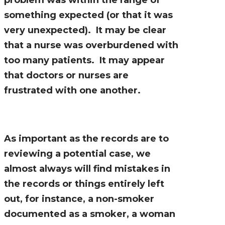
something expected (or that it was
very unexpected). It may be clear
that a nurse was overburdened with
too many patients. It may appear
that doctors or nurses are
frustrated with one another.
As important as the records are to
reviewing a potential case, we
almost always will find mistakes in
the records or things entirely left
out, for instance, a non-smoker
documented as a smoker, a woman