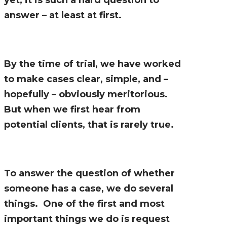
answer – at least at first.
By the time of trial, we have worked
to make cases clear, simple, and –
hopefully – obviously meritorious.
But when we first hear from
potential clients, that is rarely true.
To answer the question of whether
someone has a case, we do several
things. One of the first and most
important things we do is request