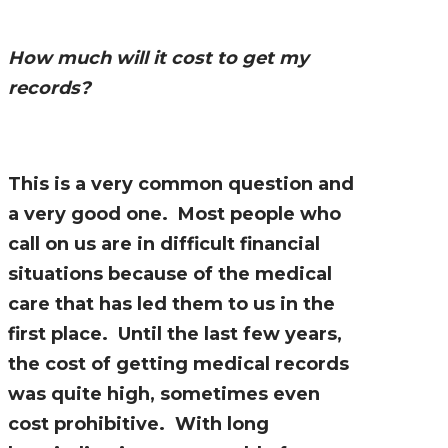
How much will it cost to get my
records?
This is a very common question and
a very good one. Most people who
call on us are in difficult financial
situations because of the medical
care that has led them to us in the
first place. Until the last few years,
the cost of getting medical records
was quite high, sometimes even
cost prohibitive. With long