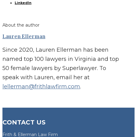
LinkedIn
About the author
Lauren Ellerman
Since 2020, Lauren Ellerman has been
named top 100 lawyers in Virginia and top
50 female lawyers by Superlawyer. To
speak with Lauren, email her at
lellerman@frithlawfirm.com
.
CONTACT US
Frith & Ellerman Law Firm