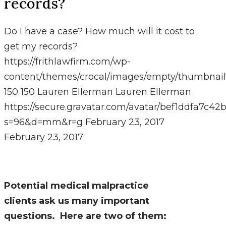
records?
Do I have a case? How much will it cost to
get my records?
https://frithlawfirm.com/wp-
content/themes/crocal/images/empty/thumbnail
150
150
Lauren Ellerman
Lauren Ellerman
https://secure.gravatar.com/avatar/bef1ddfa7
s=96&d=mm&r=g
February 23, 2017
February 23, 2017
Potential medical malpractice
clients ask us many important
questions. Here are two of them: