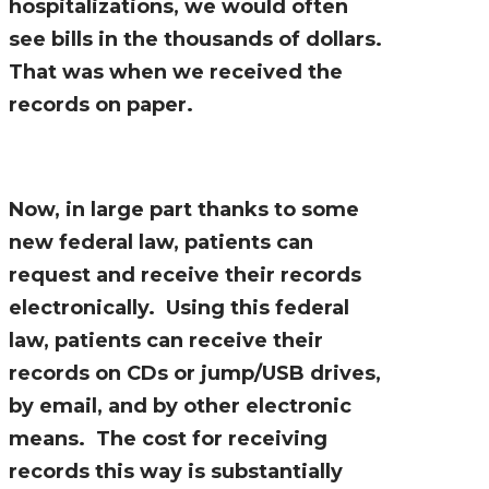
hospitalizations, we would often
see bills in the thousands of dollars.
That was when we received the
records on paper.
Now, in large part thanks to some
new federal law, patients can
request and receive their records
electronically. Using this federal
law, patients can receive their
records on CDs or jump/USB drives,
by email, and by other electronic
means. The cost for receiving
records this way is substantially