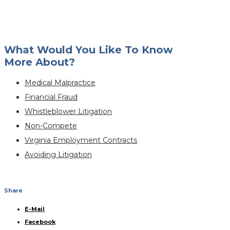
What Would You Like To Know
More About?
Medical Malpractice
Financial Fraud
Whistleblower Litigation
Non-Compete
Virginia Employment Contracts
Avoiding Litigation
Share
E-Mail
Facebook