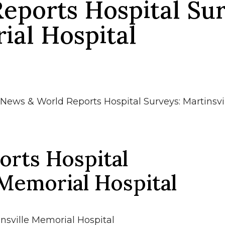
eports Hospital Sur
ial Hospital
News & World Reports Hospital Surveys: Martinsvi
rts Hospital
 Memorial Hospital
nsville Memorial Hospital