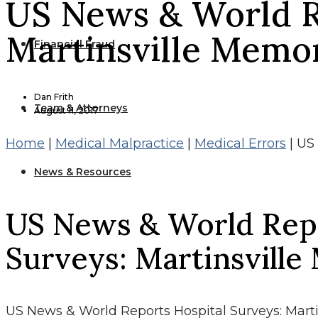
US News & World R
Martinsville Memor
Financial Fraud
Dan Frith
Team & Attorneys
August 11, 2017
Home
|
Medical Malpractice
|
Medical Errors
|
US 
News & Resources
US News & World Repo
Surveys: Martinsville
US News & World Reports Hospital Surveys: Marti