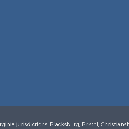
irginia
jurisdictions: Blacksburg, Bristol, Christian