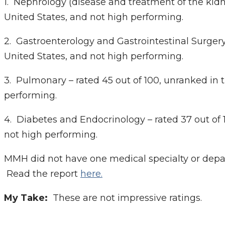
1. Nephrology (disease and treatment of the kidn
United States, and not high performing.
2. Gastroenterology and Gastrointestinal Surgery 
United States, and not high performing.
3. Pulmonary – rated 45 out of 100, unranked in 
performing.
4. Diabetes and Endocrinology – rated 37 out of 
not high performing.
MMH did not have one medical specialty or depa
Read the report
here.
My Take:
These are not impressive ratings.