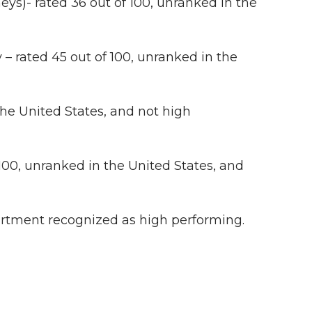
eys)- rated 36 out of 100, unranked in the
– rated 45 out of 100, unranked in the
the United States, and not high
100, unranked in the United States, and
rtment recognized as high performing.