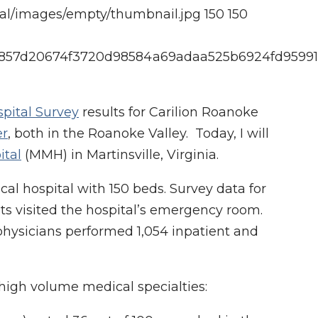
cal/images/empty/thumbnail.jpg
150
150
d9f4857d20674f3720d98584a69adaa525b6924fd9599
spital Survey
results for Carilion Roanoke
er
, both in the Roanoke Valley. Today, I will
ital
(MMH) in Martinsville, Virginia.
al hospital with 150 beds. Survey data for
nts visited the hospital’s emergency room.
 physicians performed 1,054 inpatient and
high volume medical specialties: