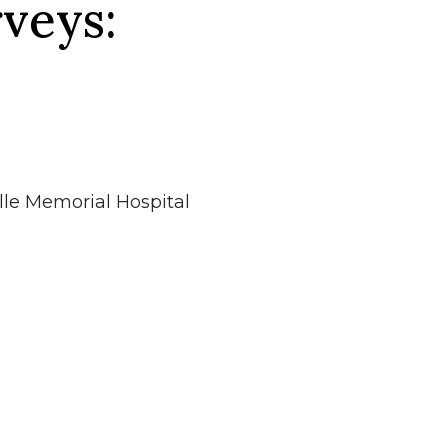
veys:
lle Memorial Hospital