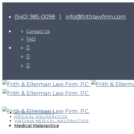
(540) 985-0098
|
info@frithlawfirm.com
Contact Us
FAQ
MEDICAL ERRORS
MEDICAL MALPRACTICE
VIRGINIA MEDICAL MALPRACTICE
Medical Malpractice