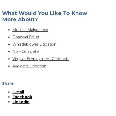
What Would You Like To Know
More About?
Medical Malpractice
Financial Fraud
Whistleblower Litigation
Non-Compete
Virginia Employment Contracts
Avoiding Litigation
Share
E-Mail
Facebook
LinkedIn