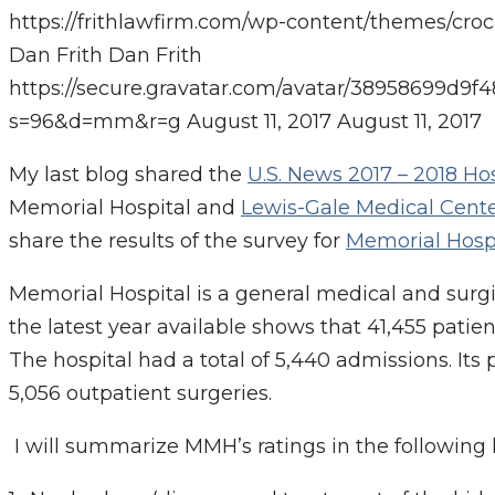
https://frithlawfirm.com/wp-content/themes/cro
Dan Frith
Dan Frith
https://secure.gravatar.com/avatar/38958699
s=96&d=mm&r=g
August 11, 2017
August 11, 2017
My last blog shared the
U.S. News 2017 – 2018 Ho
Memorial Hospital and
Lewis-Gale Medical Cent
share the results of the survey for
Memorial Hosp
Memorial Hospital is a general medical and surgic
the latest year available shows that 41,455 patie
The hospital had a total of 5,440 admissions. Its
5,056 outpatient surgeries.
I will summarize MMH’s ratings in the following 