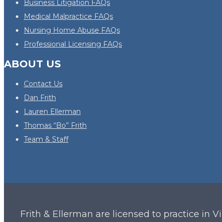
Business Litigation FAQs
Medical Malpractice FAQs
Nursing Home Abuse FAQs
Professional Licensing FAQs
ABOUT US
Contact Us
Dan Frith
Lauren Ellerman
Thomas “Bo” Frith
Team & Staff
Frith & Ellerman are licensed to practice in V