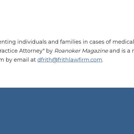
enting individuals and families in cases of medic
ractice Attorney" by
Roanoker Magazine
and is a 
im by email at
dfrith@frithlawfirm.com
.