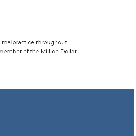
al malpractice throughout
member of the Million Dollar