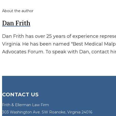
About the author
Dan Frith
Dan Frith has over 25 years of experience repres
Virginia. He has been named "Best Medical Malp
Advocates Forum. To speak with Dan, contact h
CONTACT US
Frith & Ellerman Law Firm
303 Washington Ave. SW Roanoke, Virginia 24016