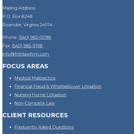
Mailing Address
P.O. Box 8248
Roanoke, Virginia 24014
Phone:
(540) 985-0098
Fax:
(540) 985-9198
info@frithlawfirm.com
FOCUS AREAS
Medical Malpractice
Financial Fraud & Whistleblower Litigation
Nursing Home Litigation
Non-Compete Law
CLIENT RESOURCES
Frequently Asked Questions