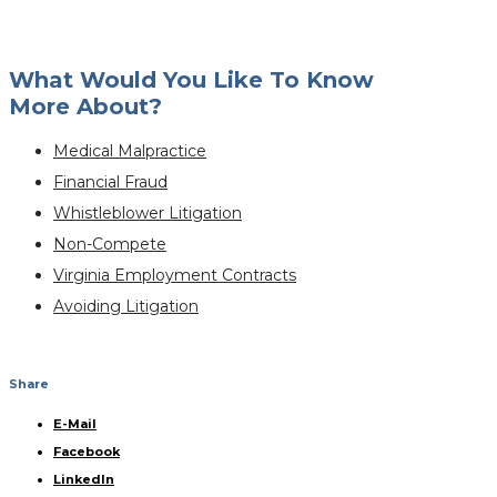
What Would You Like To Know
More About?
Medical Malpractice
Financial Fraud
Whistleblower Litigation
Non-Compete
Virginia Employment Contracts
Avoiding Litigation
Share
E-Mail
Facebook
LinkedIn