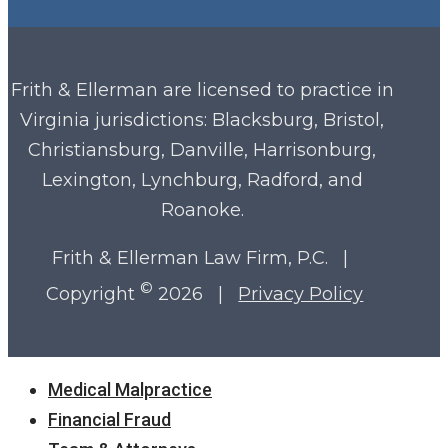
Frith & Ellerman are licensed to practice in
Virginia
jurisdictions: Blacksburg, Bristol,
Christiansburg, Danville, Harrisonburg,
Lexington, Lynchburg, Radford, and
Roanoke.
Frith & Ellerman Law Firm, P.C. |
©
Copyright
2026 |
Privacy Policy
Close
Medical Malpractice
Menu
Financial Fraud