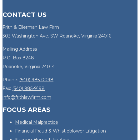
CONTACT US
Frith & Ellerman Law Firm
303 Washington Ave. SW Roanoke, Virginia 24016
Mailing Address
P.O. Box 8248
Roanoke, Virginia 24014
Phone:
(540) 985-0098
Fax:
(540) 985-9198
info@frithlawfirm.com
FOCUS AREAS
Medical Malpractice
Financial Fraud & Whistleblower Litigation
Nursing Home Litigation