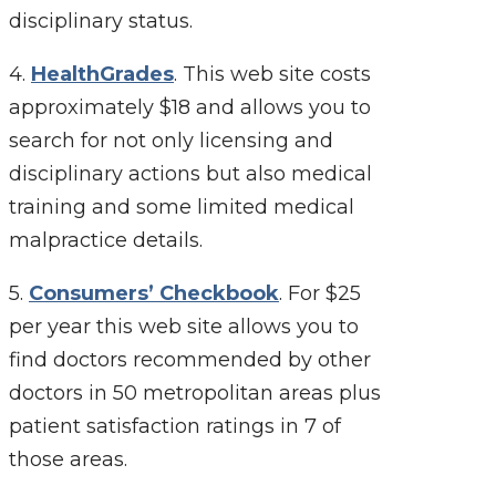
disciplinary status.
4.
HealthGrades
. This web site costs
approximately $18 and allows you to
search for not only licensing and
disciplinary actions but also medical
training and some limited medical
malpractice details.
5.
Consumers’ Checkbook
. For $25
per year this web site allows you to
find doctors recommended by other
doctors in 50 metropolitan areas plus
patient satisfaction ratings in 7 of
those areas.