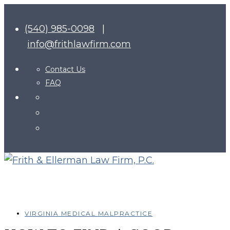
(540) 985-0098
|
info@frithlawfirm.com
Contact Us
FAQ
VIRGINIA MEDICAL MALPRACTICE