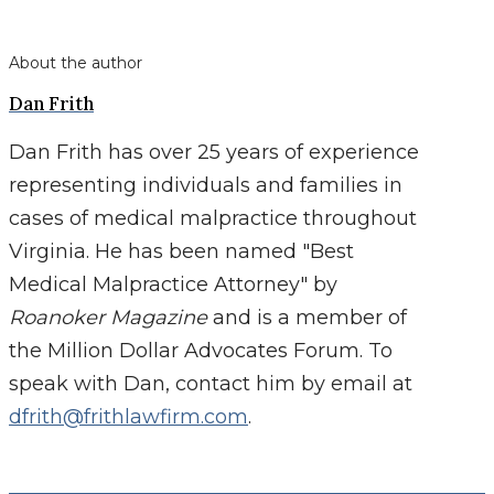
About the author
Dan Frith
Dan Frith has over 25 years of experience
representing individuals and families in
cases of medical malpractice throughout
Virginia. He has been named "Best
Medical Malpractice Attorney" by
Roanoker Magazine
and is a member of
the Million Dollar Advocates Forum. To
speak with Dan, contact him by email at
dfrith@frithlawfirm.com
.