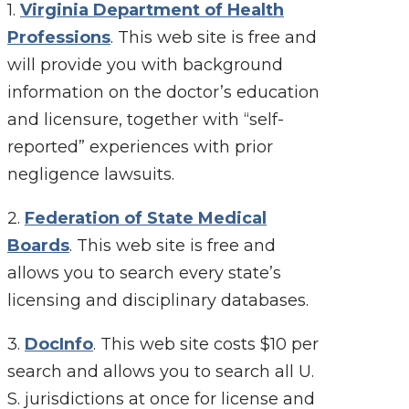
1.
Virginia Department of Health
Professions
. This web site is free and
will provide you with background
information on the doctor’s education
and licensure, together with “self-
reported” experiences with prior
negligence lawsuits.
2.
Federation of State Medical
Boards
. This web site is free and
allows you to search every state’s
licensing and disciplinary databases.
3.
DocInfo
. This web site costs $10 per
search and allows you to search all U.
S. jurisdictions at once for license and