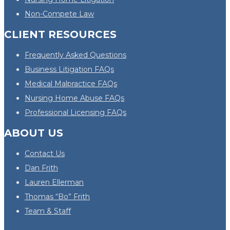
Non-Compete Law
CLIENT RESOURCES
Frequently Asked Questions
Business Litigation FAQs
Medical Malpractice FAQs
Nursing Home Abuse FAQs
Professional Licensing FAQs
ABOUT US
Contact Us
Dan Frith
Lauren Ellerman
Thomas “Bo” Frith
Team & Staff