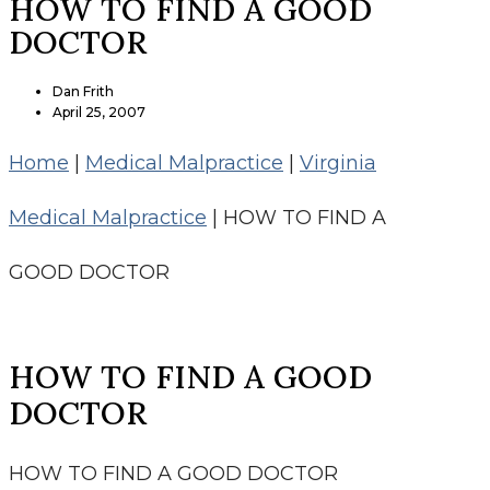
HOW TO FIND A GOOD
DOCTOR
Dan Frith
April 25, 2007
Home
|
Medical Malpractice
|
Virginia
Medical Malpractice
|
HOW TO FIND A
GOOD DOCTOR
HOW TO FIND A GOOD
DOCTOR
HOW TO FIND A GOOD DOCTOR