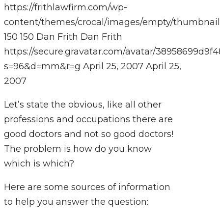
https://frithlawfirm.com/wp-
content/themes/crocal/images/empty/thumbnail
150
150
Dan Frith
Dan Frith
https://secure.gravatar.com/avatar/38958699
s=96&d=mm&r=g
April 25, 2007
April 25,
2007
Let’s state the obvious, like all other
professions and occupations there are
good doctors and not so good doctors!
The problem is how do you know
which is which?
Here are some sources of information
to help you answer the question: