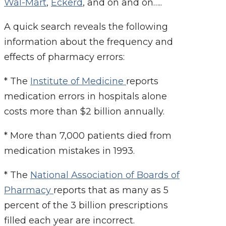
Wal-Mart
,
Eckerd
, and on and on…..
A quick search reveals the following
information about the frequency and
effects of pharmacy errors:
* The
Institute of Medicine
reports
medication errors in hospitals alone
costs more than $2 billion annually.
* More than 7,000 patients died from
medication mistakes in 1993.
* The
National Association of Boards of
Pharmacy
reports that as many as 5
percent of the 3 billion prescriptions
filled each year are incorrect.