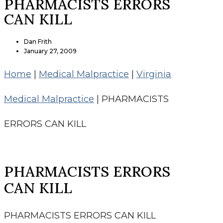
PHARMACISTS ERRORS
CAN KILL
Dan Frith
January 27, 2009
Home
|
Medical Malpractice
|
Virginia
Medical Malpractice
|
PHARMACISTS
ERRORS CAN KILL
PHARMACISTS ERRORS
CAN KILL
PHARMACISTS ERRORS CAN KILL