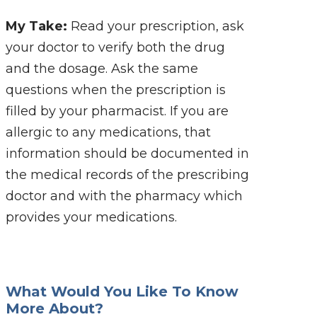
My Take:
Read your prescription, ask
your doctor to verify both the drug
and the dosage. Ask the same
questions when the prescription is
filled by your pharmacist. If you are
allergic to any medications, that
information should be documented in
the medical records of the prescribing
doctor and with the pharmacy which
provides your medications.
What Would You Like To Know
More About?