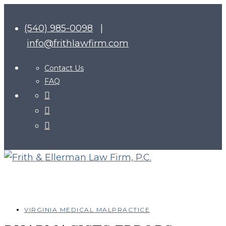
(540) 985-0098
|
info@frithlawfirm.com
Contact Us
FAQ
VIRGINIA MEDICAL MALPRACTICE