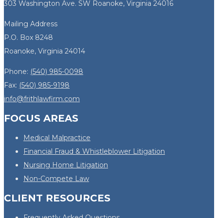
303 Washington Ave. SW Roanoke, Virginia 24016
Mailing Address
P.O. Box 8248
Roanoke, Virginia 24014
Phone:
(540) 985-0098
Fax:
(540) 985-9198
info@frithlawfirm.com
FOCUS AREAS
Medical Malpractice
Financial Fraud & Whistleblower Litigation
Nursing Home Litigation
Non-Compete Law
CLIENT RESOURCES
Frequently Asked Questions