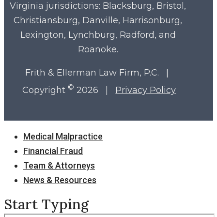
Virginia
jurisdictions: Blacksburg, Bristol,
Christiansburg, Danville, Harrisonburg,
Lexington, Lynchburg, Radford, and
Roanoke.
Frith & Ellerman Law Firm, P.C. |
©
Copyright
2026 |
Privacy Policy
Close
Medical Malpractice
Menu
Financial Fraud
Team & Attorneys
News & Resources
Start Typing