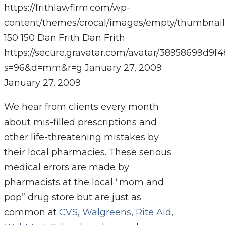
https://frithlawfirm.com/wp-
content/themes/crocal/images/empty/thumbnail
150
150
Dan Frith
Dan Frith
https://secure.gravatar.com/avatar/38958699
s=96&d=mm&r=g
January 27, 2009
January 27, 2009
We hear from clients every month
about mis-filled prescriptions and
other life-threatening mistakes by
their local pharmacies. These serious
medical errors are made by
pharmacists at the local “mom and
pop” drug store but are just as
common at
CVS
,
Walgreens
,
Rite Aid
,