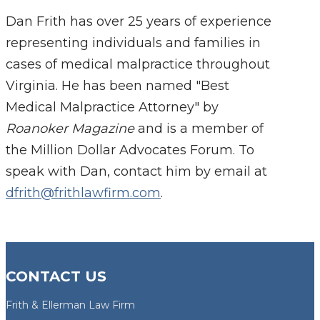
Dan Frith has over 25 years of experience
representing individuals and families in
cases of medical malpractice throughout
Virginia. He has been named "Best
Medical Malpractice Attorney" by
Roanoker Magazine
and is a member of
the Million Dollar Advocates Forum. To
speak with Dan, contact him by email at
dfrith@frithlawfirm.com
.
CONTACT US
Frith & Ellerman Law Firm