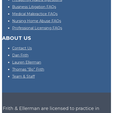
Business Litigation FAQs
Medical Malpractice FAQs
Nursing Home Abuse FAQs
Professional Licensing FAQs
ABOUT US
Contact Us
Dan Frith
Lauren Ellerman
Thomas “Bo” Frith
Team & Staff
Frith & Ellerman are licensed to practice in