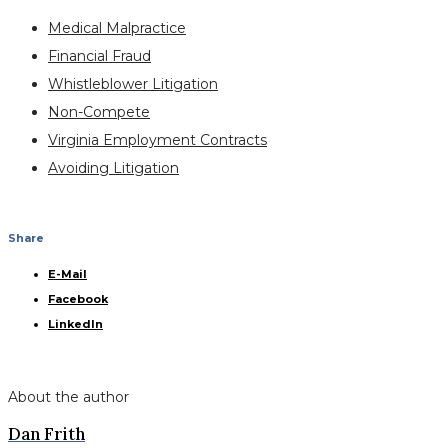
Medical Malpractice
Financial Fraud
Whistleblower Litigation
Non-Compete
Virginia Employment Contracts
Avoiding Litigation
Share
E-Mail
Facebook
LinkedIn
About the author
Dan Frith