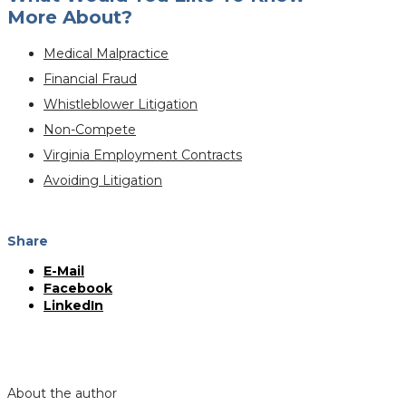
More About?
Medical Malpractice
Financial Fraud
Whistleblower Litigation
Non-Compete
Virginia Employment Contracts
Avoiding Litigation
Share
E-Mail
Facebook
LinkedIn
About the author