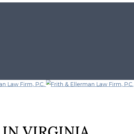
IN VIRGINIA