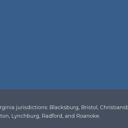
irginia
jurisdictions: Blacksburg, Bristol, Christian
ton, Lynchburg, Radford, and Roanoke.