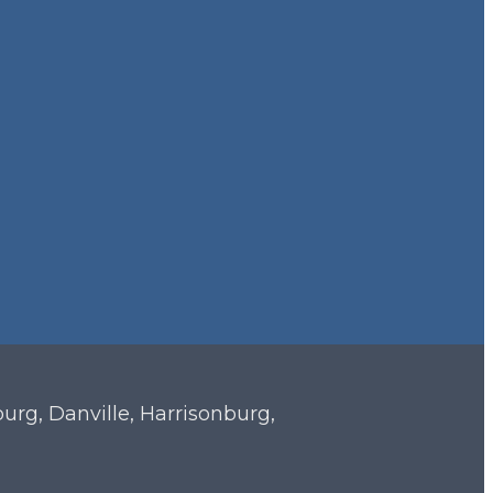
sburg, Danville, Harrisonburg,