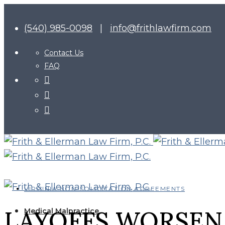
(540) 985-0098
|
info@frithlawfirm.com
Contact Us
FAQ
VIRGINIA NON-SOLICITATION AGREEMENTS
LAYOFFS WORSEN 
Medical Malpractice