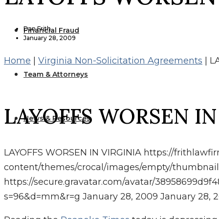
Dan Frith
Financial Fraud
January 28, 2009
Home
|
Virginia Non-Solicitation Agreements
|
L
Team & Attorneys
LAYOFFS WORSEN IN
News & Resources
LAYOFFS WORSEN IN VIRGINIA
https://frithlawf
content/themes/crocal/images/empty/thumbnail
https://secure.gravatar.com/avatar/38958699
s=96&d=mm&r=g
January 28, 2009
January 28, 