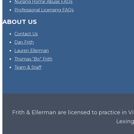
Nursing Home Abuse FAQs
Professional Licensing FAQs
ABOUT US
Contact Us
Dan Frith
Lauren Ellerman
Thomas “Bo” Frith
Team & Staff
Frith & Ellerman are licensed to practice in V
Lexing