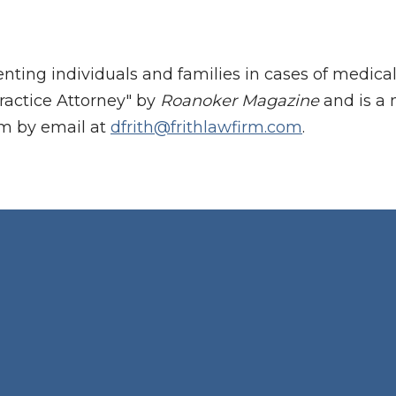
enting individuals and families in cases of medic
ractice Attorney" by
Roanoker Magazine
and is a 
im by email at
dfrith@frithlawfirm.com
.