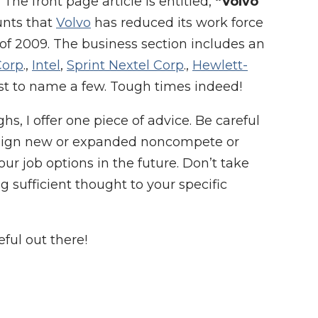
 The front page article is entitled,
“Volvo
unts that
Volvo
has reduced its work force
 of 2009. The business section includes an
Corp
.,
Intel
,
Sprint Nextel Corp
.,
Hewlett-
st to name a few. Tough times indeed!
s, I offer one piece of advice. Be careful
t sign new or expanded noncompete or
ur job options in the future. Don’t take
g sufficient thought to your specific
ful out there!