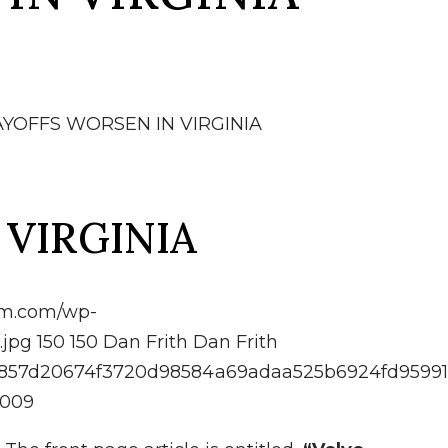
AYOFFS WORSEN IN VIRGINIA
 VIRGINIA
irm.com/wp-
.jpg
150
150
Dan Frith
Dan Frith
d9f4857d20674f3720d98584a69adaa525b6924fd9599
2009