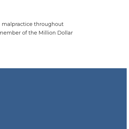
al malpractice throughout
member of the Million Dollar