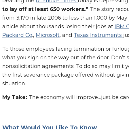
Reading the
Roanoke Times
today is depressing.
to lay off at least 650 workers.”
The story reco
from 3,170 in late 2006 to less than 1,000 by May
article about thousands losing their jobs at
IBM 
Packard Co
.,
Microsoft
, and
Texas Instruments
ju
To those employees facing termination or furlough
what you sign on the way out of the door. Don’
nonsolicitation agreements. To do so may limit yo
the first severance package offered without givin
situation.
My Take:
The economy will improve…just be care
What Would You Like To Know