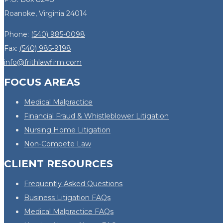
Roanoke, Virginia 24014
Phone:
(540) 985-0098
Fax:
(540) 985-9198
info@frithlawfirm.com
FOCUS AREAS
Medical Malpractice
Financial Fraud & Whistleblower Litigation
Nursing Home Litigation
Non-Compete Law
CLIENT RESOURCES
Frequently Asked Questions
Business Litigation FAQs
Medical Malpractice FAQs