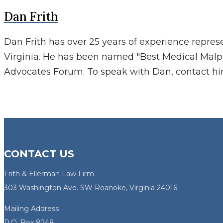
Dan Frith
Dan Frith has over 25 years of experience repres
Virginia. He has been named "Best Medical Malp
Advocates Forum. To speak with Dan, contact h
CONTACT US
Frith & Ellerman Law Firm
303 Washington Ave. SW Roanoke, Virginia 24016
Mailing Address
P.O. Box 8248