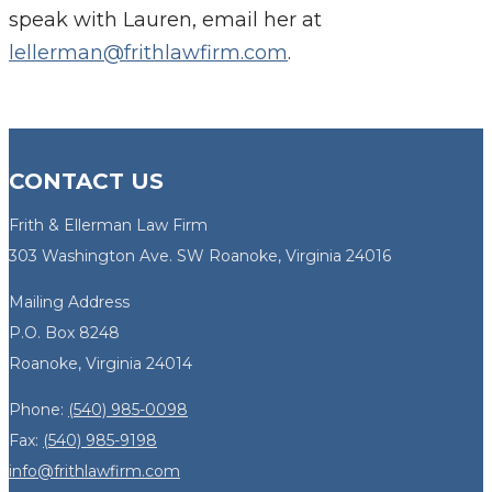
speak with Lauren, email her at
lellerman@frithlawfirm.com
.
CONTACT US
Frith & Ellerman Law Firm
303 Washington Ave. SW Roanoke, Virginia 24016
Mailing Address
P.O. Box 8248
Roanoke, Virginia 24014
Phone:
(540) 985-0098
Fax:
(540) 985-9198
info@frithlawfirm.com