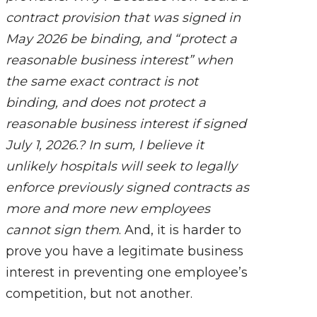
contract provision that was signed in
May 2026 be binding, and “protect a
reasonable business interest” when
the same exact contract is not
binding, and does not protect a
reasonable business interest if signed
July 1, 2026.? In sum, I believe it
unlikely hospitals will seek to legally
enforce previously signed contracts as
more and more new employees
cannot sign them
. And, it is harder to
prove you have a legitimate business
interest in preventing one employee’s
competition, but not another.