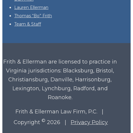
Lauren Ellerman
Thomas “Bo” Frith
Team & Staff
Frith & Ellerman are licensed to practice in
Virginia
jurisdictions: Blacksburg, Bristol,
Christiansburg, Danville, Harrisonburg,
Lexington, Lynchburg, Radford, and
Roanoke.
Frith & Ellerman Law Firm, P.C. |
©
Copyright
2026 |
Privacy Policy