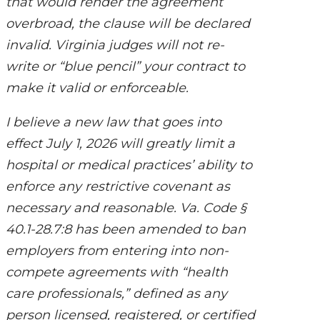
that would render the agreement
overbroad, the clause will be declared
invalid. Virginia judges will not re-
write or “blue pencil” your contract to
make it valid or enforceable.
I believe a new law that goes into
effect July 1, 2026 will greatly limit a
hospital or medical practices’ ability to
enforce any restrictive covenant as
necessary and reasonable. Va. Code §
40.1-28.7:8 has been amended to ban
employers from entering into non-
compete agreements with “health
care professionals,” defined as any
person licensed, registered, or certified