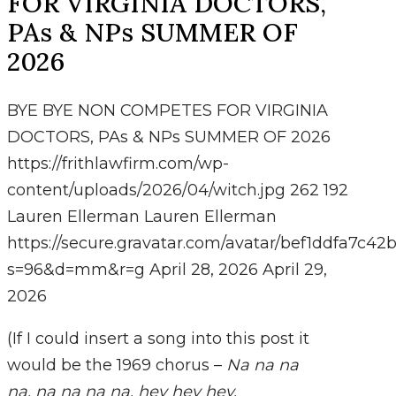
FOR VIRGINIA DOCTORS,
PAs & NPs SUMMER OF
2026
BYE BYE NON COMPETES FOR VIRGINIA
DOCTORS, PAs & NPs SUMMER OF 2026
https://frithlawfirm.com/wp-
content/uploads/2026/04/witch.jpg
262
192
Lauren Ellerman
Lauren Ellerman
https://secure.gravatar.com/avatar/bef1ddfa7
s=96&d=mm&r=g
April 28, 2026
April 29,
2026
(If I could insert a song into this post it
would be the 1969 chorus –
Na na na
na, na na na na, hey hey hey,