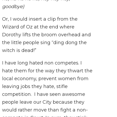
goodbye)
Or, I would insert a clip from the
Wizard of Oz at the end where
Dorothy lifts the broom overhead and
the little people sing “ding dong the
witch is dead!”
I have long hated non competes. I
hate them for the way they thwart the
local economy, prevent women from
leaving jobs they hate, stifle
competition. I have seen awesome
people leave our City because they
would rather move than fight a non-