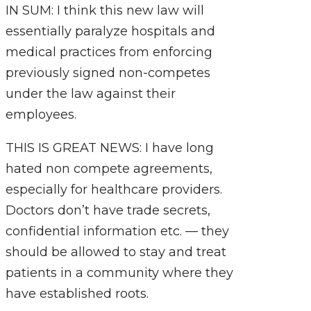
IN SUM: I think this new law will
essentially paralyze hospitals and
medical practices from enforcing
previously signed non-competes
under the law against their
employees.
THIS IS GREAT NEWS: I have long
hated non compete agreements,
especially for healthcare providers.
Doctors don’t have trade secrets,
confidential information etc. — they
should be allowed to stay and treat
patients in a community where they
have established roots.