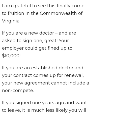
I am grateful to see this finally come
to fruition in the Commonwealth of
Virginia.
If you are a new doctor – and are
asked to sign one, great! Your
employer could get fined up to
$10,000!
If you are an established doctor and
your contract comes up for renewal,
your new agreement cannot include a
non-compete.
If you signed one years ago and want
to leave, it is much less likely you will