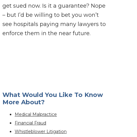
get sued now. Is it a guarantee? Nope
– but I’d be willing to bet you won’t
see hospitals paying many lawyers to
enforce them in the near future.
What Would You Like To Know
More About?
Medical Malpractice
Financial Fraud
Whistleblower Litigation