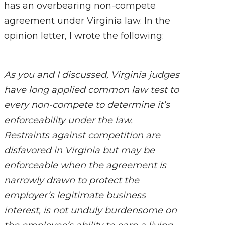
has an overbearing non-compete
agreement under Virginia law. In the
opinion letter, I wrote the following:
As you and I discussed, Virginia judges
have long applied common law test to
every non-compete to determine it’s
enforceability under the law.
Restraints against competition are
disfavored in Virginia but may be
enforceable when the agreement is
narrowly drawn to protect the
employer’s legitimate business
interest, is not unduly burdensome on