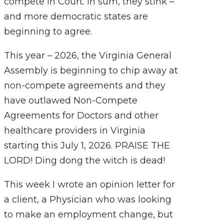
compete in Court. In sum, they stink –
and more democratic states are
beginning to agree.
This year – 2026, the Virginia General
Assembly is beginning to chip away at
non-compete agreements and they
have outlawed Non-Compete
Agreements for Doctors and other
healthcare providers in Virginia
starting this July 1, 2026. PRAISE THE
LORD! Ding dong the witch is dead!
This week I wrote an opinion
letter for
a client, a Physician who was looking
to make an employment change, but