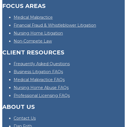
FOCUS AREAS
Medical Malpractice
Financial Fraud & Whistleblower Litigation
Nursing Home Litigation
Non-Compete Law
CLIENT RESOURCES
Frequently Asked Questions
Business Litigation FAQs
Medical Malpractice FAQs
Nursing Home Abuse FAQs
Professional Licensing FAQs
ABOUT US
Contact Us
Dan Frith