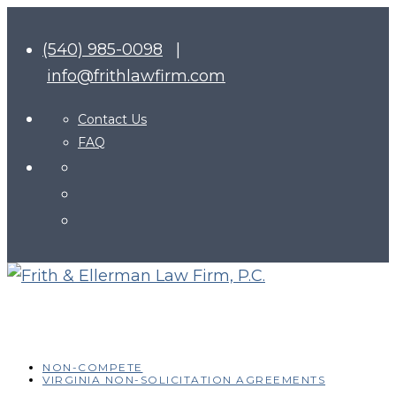
(540) 985-0098
|
info@frithlawfirm.com
Contact Us
FAQ
NON-COMPETE
VIRGINIA NON-SOLICITATION AGREEMENTS