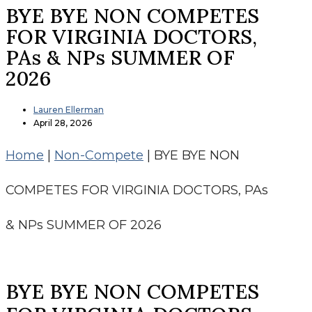
BYE BYE NON COMPETES
FOR VIRGINIA DOCTORS,
PAs & NPs SUMMER OF
2026
Lauren Ellerman
April 28, 2026
Home
|
Non-Compete
|
BYE BYE NON
COMPETES FOR VIRGINIA DOCTORS, PAs
& NPs SUMMER OF 2026
BYE BYE NON COMPETES