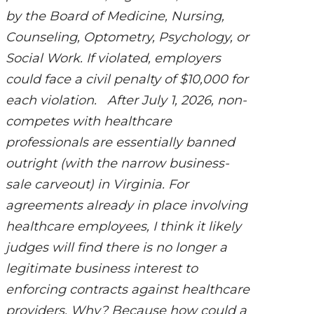
by the Board of Medicine, Nursing,
Counseling, Optometry, Psychology, or
Social Work. If violated, employers
could face a civil penalty of $10,000 for
each violation. After July 1, 2026, non-
competes with healthcare
professionals are essentially banned
outright (with the narrow business-
sale carveout) in Virginia. For
agreements already in place involving
healthcare employees, I think it likely
judges will find there is no longer a
legitimate business interest to
enforcing contracts against healthcare
providers. Why? Because how could a