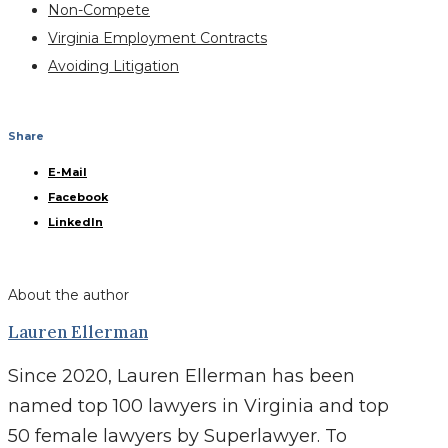
Non-Compete
Virginia Employment Contracts
Avoiding Litigation
Share
E-Mail
Facebook
LinkedIn
About the author
Lauren Ellerman
Since 2020, Lauren Ellerman has been
named top 100 lawyers in Virginia and top
50 female lawyers by Superlawyer. To