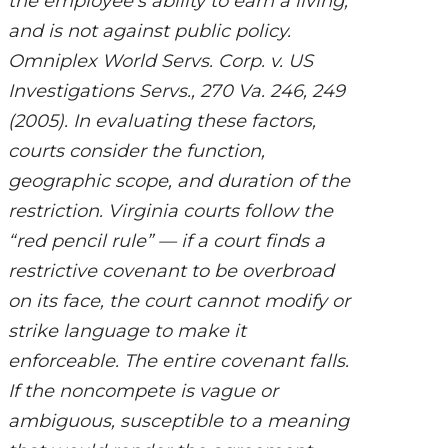
the employee’s ability to earn a living,
and is not against public policy.
Omniplex World Servs. Corp. v. US
Investigations Servs., 270 Va. 246, 249
(2005). In evaluating these factors,
courts consider the function,
geographic scope, and duration of the
restriction. Virginia courts follow the
“red pencil rule” — if a court finds a
restrictive covenant to be overbroad
on its face, the court cannot modify or
strike language to make it
enforceable. The entire covenant falls.
If the noncompete is vague or
ambiguous, susceptible to a meaning