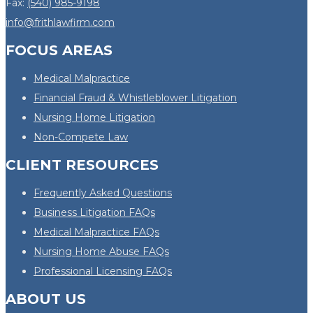
Fax:
(540) 985-9198
info@frithlawfirm.com
FOCUS AREAS
Medical Malpractice
Financial Fraud & Whistleblower Litigation
Nursing Home Litigation
Non-Compete Law
CLIENT RESOURCES
Frequently Asked Questions
Business Litigation FAQs
Medical Malpractice FAQs
Nursing Home Abuse FAQs
Professional Licensing FAQs
ABOUT US