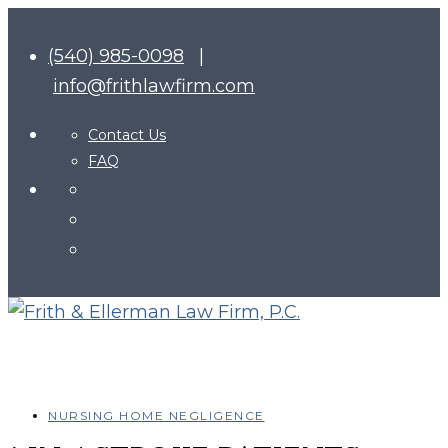
(540) 985-0098
|
info@frithlawfirm.com
Contact Us
FAQ
NURSING HOME NEGLIGENCE