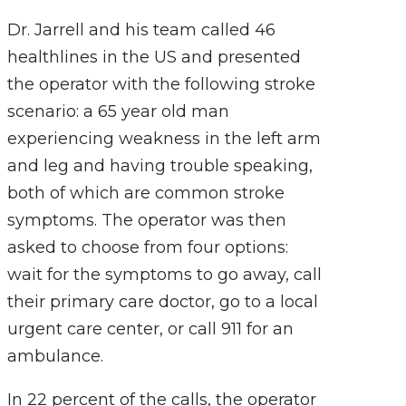
Dr. Jarrell and his team called 46
healthlines in the US and presented
the operator with the following stroke
scenario: a 65 year old man
experiencing weakness in the left arm
and leg and having trouble speaking,
both of which are common stroke
symptoms. The operator was then
asked to choose from four options:
wait for the symptoms to go away, call
their primary care doctor, go to a local
urgent care center, or call 911 for an
ambulance.
In 22 percent of the calls, the operator