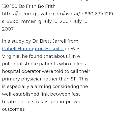
150
150
Bo Frith
Bo Frith
https://secure.gravatar.com/avatar/1d990f631c
s=96&d=mm&r=g
July 10, 2007
July 10,
2007
In a study by Dr. Brett Jarrell from
Cabell Huntington Hospital
in West
Virginia, he found that about 1 in 4
potential stroke patients who called a
hospital operator were told to call their
primary physician rather than 911. This
is especially alarming considering the
well-established link between fast
treatment of strokes and improved
outcomes.