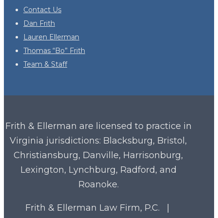
Contact Us
Dan Frith
Lauren Ellerman
Thomas “Bo” Frith
Team & Staff
Frith & Ellerman are licensed to practice in
Virginia
jurisdictions: Blacksburg, Bristol,
Christiansburg, Danville, Harrisonburg,
Lexington, Lynchburg, Radford, and
Roanoke.
Frith & Ellerman Law Firm, P.C. |