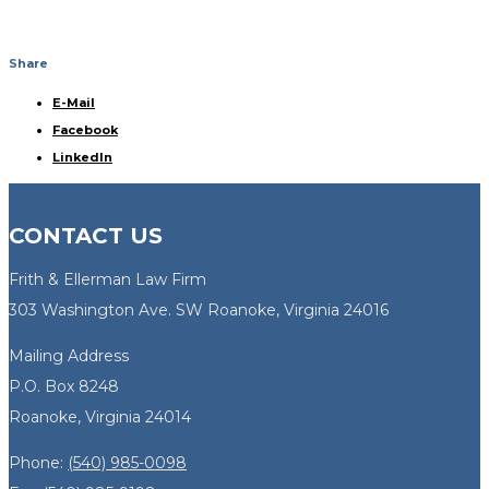
Share
E-Mail
Facebook
LinkedIn
CONTACT US
Frith & Ellerman Law Firm
303 Washington Ave. SW Roanoke, Virginia 24016
Mailing Address
P.O. Box 8248
Roanoke, Virginia 24014
Phone:
(540) 985-0098