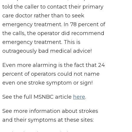
told the caller to contact their primary
care doctor rather than to seek
emergency treatment. In 78 percent of
the calls, the operator did recommend
emergency treatment. This is
outrageously bad medical advice!
Even more alarming is the fact that 24
percent of operators could not name
even one stroke symptom or sign!
See the full MSNBC article
here
.
See more information about strokes
and their symptoms at these sites: