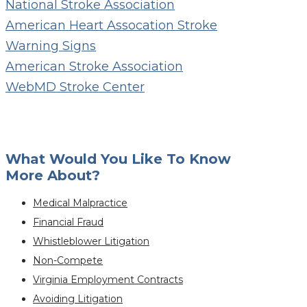
National Stroke Association
American Heart Assocation Stroke
Warning Signs
American Stroke Association
WebMD Stroke Center
What Would You Like To Know
More About?
Medical Malpractice
Financial Fraud
Whistleblower Litigation
Non-Compete
Virginia Employment Contracts
Avoiding Litigation