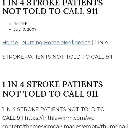
1 IN 4 STROKE PATIENTS
NOT TOLD TO CALL 911
Bo Frith
July 10, 2007
Home
|
Nursing Home Negligence
|
1 IN 4
STROKE PATIENTS NOT TOLD TO CALL 911
1 IN 4 STROKE PATIENTS
NOT TOLD TO CALL 911
1 IN 4 STROKE PATIENTS NOT TOLD TO
CALL 911
https://frithlawfirm.com/wp-
content/themes/crocal/images/empty/thumbnail