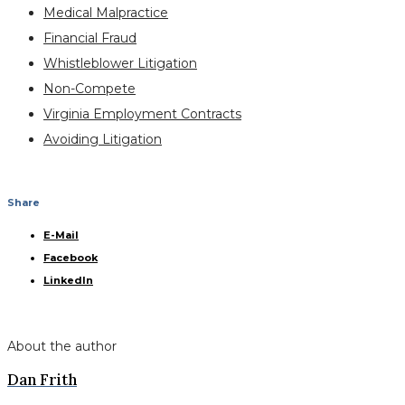
Medical Malpractice
Financial Fraud
Whistleblower Litigation
Non-Compete
Virginia Employment Contracts
Avoiding Litigation
Share
E-Mail
Facebook
LinkedIn
About the author
Dan Frith