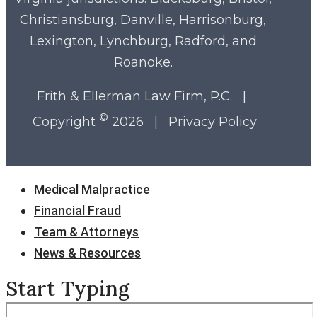
Christiansburg, Danville, Harrisonburg,
Lexington, Lynchburg, Radford, and
Roanoke.
Frith & Ellerman Law Firm, P.C. |
©
Copyright
2026 |
Privacy Policy
Close
Medical Malpractice
Menu
Financial Fraud
Team & Attorneys
News & Resources
Start Typing