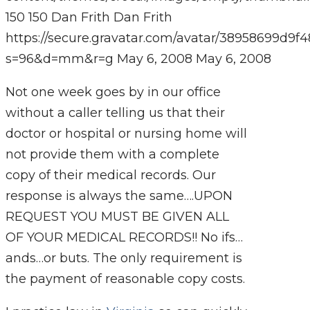
150
150
Dan Frith
Dan Frith
https://secure.gravatar.com/avatar/38958699
s=96&d=mm&r=g
May 6, 2008
May 6, 2008
Not one week goes by in our office
without a caller telling us that their
doctor or hospital or nursing home will
not provide them with a complete
copy of their medical records. Our
response is always the same….UPON
REQUEST YOU MUST BE GIVEN ALL
OF YOUR MEDICAL RECORDS!! No ifs…
ands…or buts. The only requirement is
the payment of reasonable copy costs.