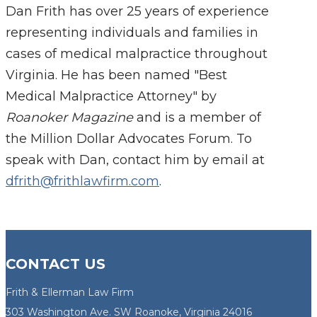
Dan Frith has over 25 years of experience
representing individuals and families in
cases of medical malpractice throughout
Virginia. He has been named "Best
Medical Malpractice Attorney" by
Roanoker Magazine
and is a member of
the Million Dollar Advocates Forum. To
speak with Dan, contact him by email at
dfrith@frithlawfirm.com
.
CONTACT US
Frith & Ellerman Law Firm
303 Washington Ave. SW Roanoke, Virginia 24016