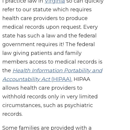
I practice law in
Virginia
so can quickly
refer to our statute which requires
health care
providers to produce
medical records upon request. Every
state has such a law and the federal
government requires it! The federal
law giving patients and family
members access to medical records is
the
Health Information Portability and
Accountability Act
(
HIPAA
).
HIPAA
allows health care providers to
withhold records only in very limited
circumstances, such as psychiatric
records.
Some families are provided with a