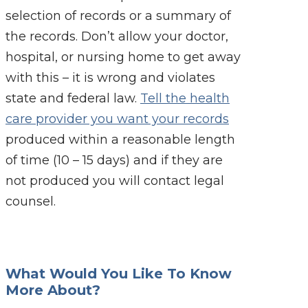
selection of records or a summary of
the records. Don’t allow your doctor,
hospital, or nursing home to get away
with this – it is wrong and violates
state and federal law.
Tell the health
care provider you want your records
produced within a reasonable length
of time (10 – 15 days) and if they are
not produced you will contact legal
counsel.
What Would You Like To Know
More About?