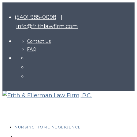
(540) 985-0098
|
info@frithlawfirm.com
Contact Us
FAQ
NURSING HOME NEGLIGENCE