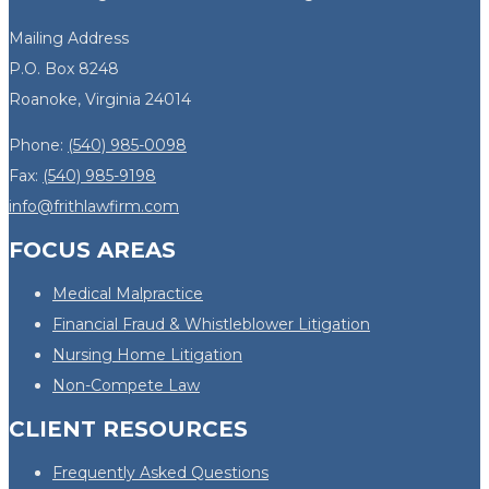
Mailing Address
P.O. Box 8248
Roanoke, Virginia 24014
Phone:
(540) 985-0098
Fax:
(540) 985-9198
info@frithlawfirm.com
FOCUS AREAS
Medical Malpractice
Financial Fraud & Whistleblower Litigation
Nursing Home Litigation
Non-Compete Law
CLIENT RESOURCES
Frequently Asked Questions