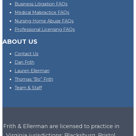
Business Litigation FAQs
Medical Malpractice FAQs
Nursing Home Abuse FAQs
Professional Licensing FAQs
ABOUT US
Contact Us
Dan Frith
Lauren Ellerman
Thomas “Bo” Frith
Team & Staff
Frith & Ellerman are licensed to practice in
Virginia
jurisdictions: Blacksburg, Bristol,