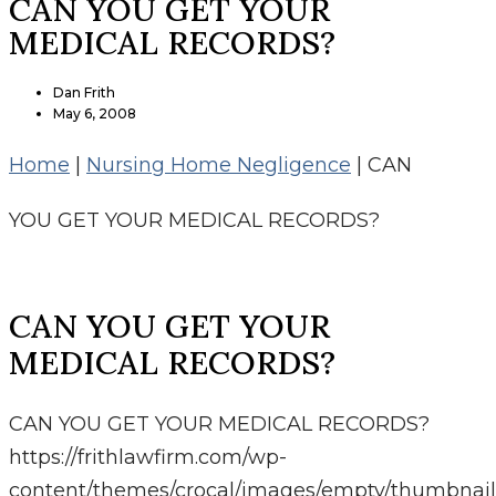
CAN YOU GET YOUR
MEDICAL RECORDS?
Dan Frith
May 6, 2008
Home
|
Nursing Home Negligence
|
CAN
YOU GET YOUR MEDICAL RECORDS?
CAN YOU GET YOUR
MEDICAL RECORDS?
CAN YOU GET YOUR MEDICAL RECORDS?
https://frithlawfirm.com/wp-
content/themes/crocal/images/empty/thumbnail