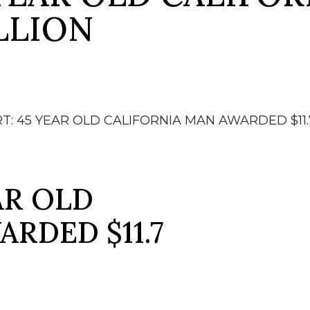
LLION
T: 45 YEAR OLD CALIFORNIA MAN AWARDED $11.
AR OLD
RDED $11.7