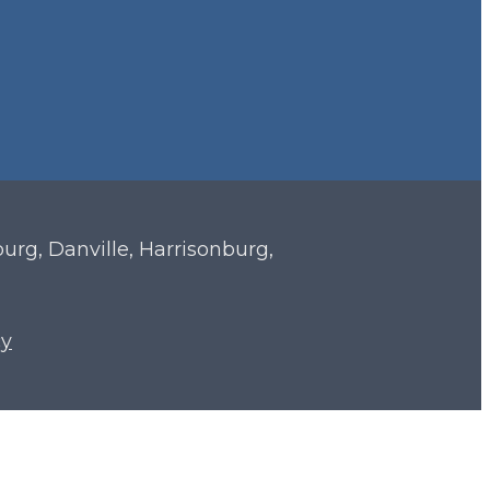
sburg, Danville, Harrisonburg,
cy