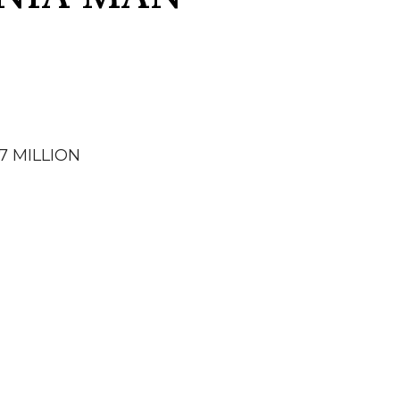
7 MILLION