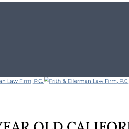
 YEAR OLD CALIFO