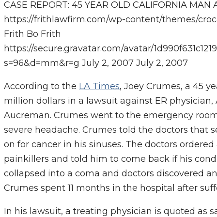
CASE REPORT: 45 YEAR OLD CALIFORNIA MAN A
https://frithlawfirm.com/wp-content/themes/cro
Frith
Bo Frith
https://secure.gravatar.com/avatar/1d990f631c
s=96&d=mm&r=g
July 2, 2007
July 2, 2007
According to the
LA Times
, Joey Crumes, a 45 ye
million dollars in a lawsuit against ER physicia
Aucreman. Crumes went to the emergency roo
severe headache. Crumes told the doctors that s
on for cancer in his sinuses. The doctors order
painkillers and told him to come back if his con
collapsed into a coma and doctors discovered an 
Crumes spent 11 months in the hospital after suff
In his lawsuit, a treating physician is quoted a