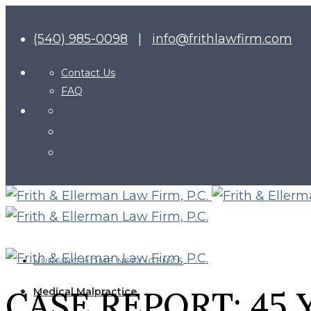
(540) 985-0098
|
info@frithlawfirm.com
Contact Us
FAQ
NURSING HOME NEGLIGENCE
CASE REPORT: 45
Medical Malpractice