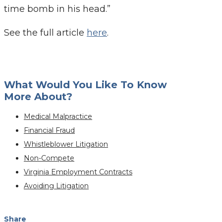
time bomb in his head.”
See the full article
here
.
What Would You Like To Know
More About?
Medical Malpractice
Financial Fraud
Whistleblower Litigation
Non-Compete
Virginia Employment Contracts
Avoiding Litigation
Share