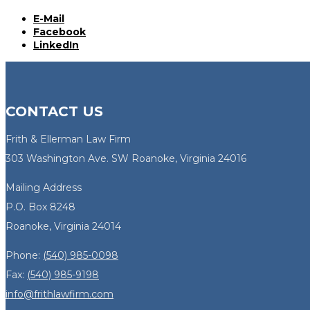
E-Mail
Facebook
LinkedIn
CONTACT US
Frith & Ellerman Law Firm
303 Washington Ave. SW Roanoke, Virginia 24016
Mailing Address
P.O. Box 8248
Roanoke, Virginia 24014
Phone:
(540) 985-0098
Fax:
(540) 985-9198
info@frithlawfirm.com