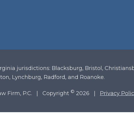
irginia
jurisdictions: Blacksburg, Bristol, Christian
ton, Lynchburg, Radford, and Roanoke.
©
Law Firm, P.C. | Copyright
2026 |
Privacy Poli