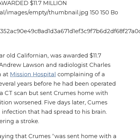
WARDED $11.7 MILLION
cal/images/empty/thumbnail.jpg
150
150
Bo
1219352ac90e49c8ad1d3a671d1ef3c9f7b6d2df68f27a
ar old Californian, was awarded $11.7
n, Andrew Lawson and radiologist Charles
m at
Mission Hospital
complaining of a
everal years before he had been operated
ed a CT scan but sent Crumes home with
dition worsened. Five days later, Cumes
infection that had spread to his brain.
ering a stroke.
s saying that Crumes “was sent home with a