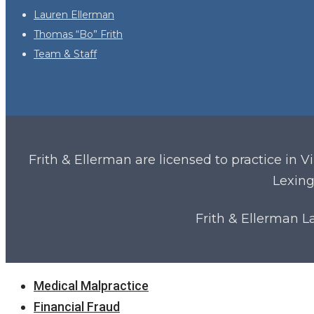
Lauren Ellerman
Thomas “Bo” Frith
Team & Staff
Frith & Ellerman are licensed to practice in V
Lexing
Frith & Ellerman 
Close
Medical Malpractice
Menu
Financial Fraud