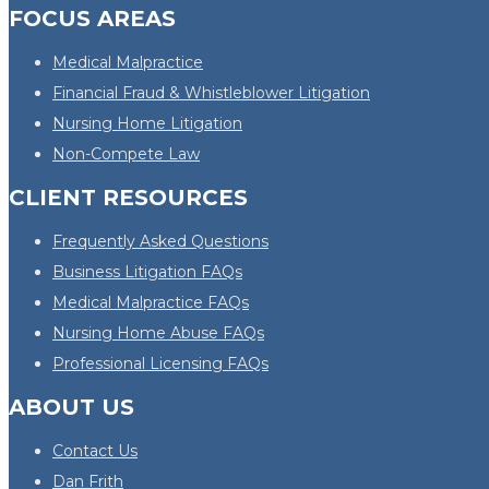
FOCUS AREAS
Medical Malpractice
Financial Fraud & Whistleblower Litigation
Nursing Home Litigation
Non-Compete Law
CLIENT RESOURCES
Frequently Asked Questions
Business Litigation FAQs
Medical Malpractice FAQs
Nursing Home Abuse FAQs
Professional Licensing FAQs
ABOUT US
Contact Us
Dan Frith