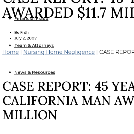
AWARDED $11.7 MI
Financial Fraud
Bo Frith
July 2, 2007
Team & Attorneys
Home
|
Nursing Home Negligence
|
CASE REPOR
News & Resources
CASE REPORT: 45 YE
CALIFORNIA MAN AWA
MILLION