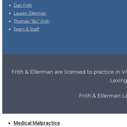
Dan Frith
Lauren Ellerman
Thomas “Bo” Frith
Team & Staff
Frith & Ellerman are licensed to practice in V
Lexing
Frith & Ellerman 
Close
Medical Malpractice