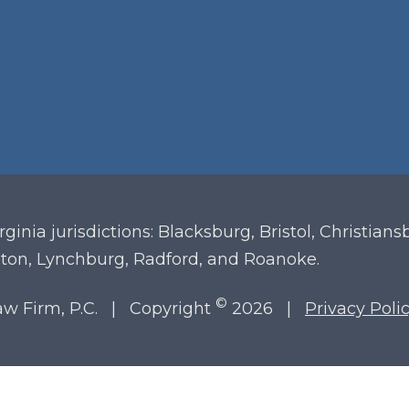
irginia
jurisdictions: Blacksburg, Bristol, Christian
ton, Lynchburg, Radford, and Roanoke.
©
Law Firm, P.C. | Copyright
2026 |
Privacy Poli