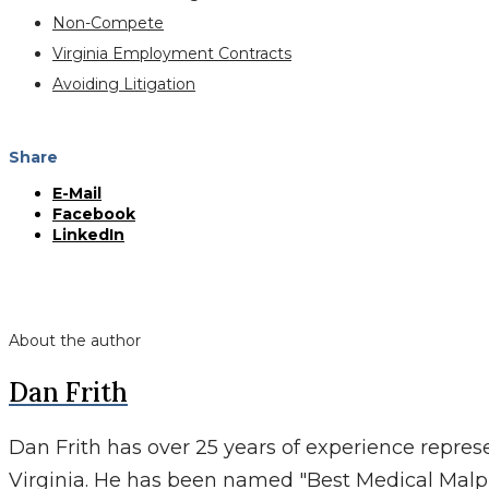
Non-Compete
Virginia Employment Contracts
Avoiding Litigation
Share
E-Mail
Facebook
LinkedIn
About the author
Dan Frith
Dan Frith has over 25 years of experience repres
Virginia. He has been named "Best Medical Malp