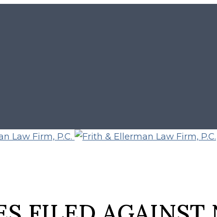
S FILED AGAINST