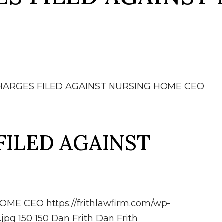
HARGES FILED AGAINST NURSING HOME CEO
FILED AGAINST
HOME CEO
https://frithlawfirm.com/wp-
.jpg
150
150
Dan Frith
Dan Frith