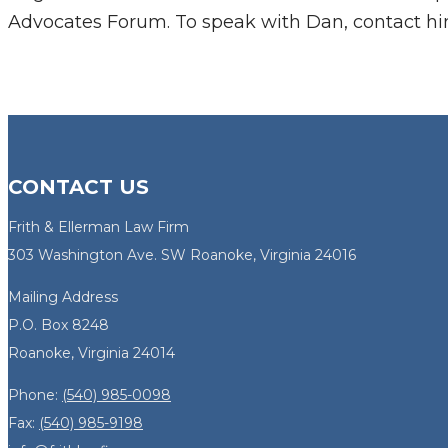
Advocates Forum. To speak with Dan, contact h
CONTACT US
Frith & Ellerman Law Firm
303 Washington Ave. SW Roanoke, Virginia 24016
Mailing Address
P.O. Box 8248
Roanoke, Virginia 24014
Phone:
(540) 985-0098
Fax:
(540) 985-9198