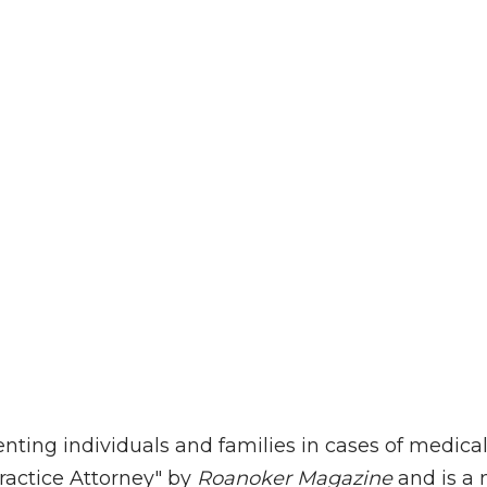
enting individuals and families in cases of medic
ractice Attorney" by
Roanoker Magazine
and is a 