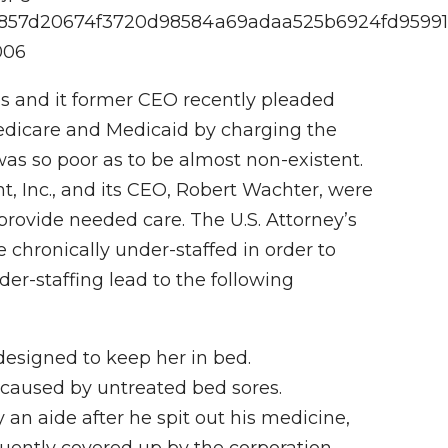
d9f4857d20674f3720d98584a69adaa525b6924fd9599
006
s and it former CEO recently pleaded
 Medicare and Medicaid by charging the
as so poor as to be almost non-existent.
Inc., and its CEO, Robert Wachter, were
o provide needed care. The U.S. Attorney’s
e chronically under-staffed in order to
der-staffing lead to the following
 designed to keep her in bed.
on caused by untreated bed sores.
 an aide after he spit out his medicine,