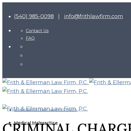
(540) 985-0098
|
info@frithlawfirm.com
Contact Us
FAQ
NURSING HOME NEGLIGENCE
CRIMINAL CHARGE
Medical Malpractice