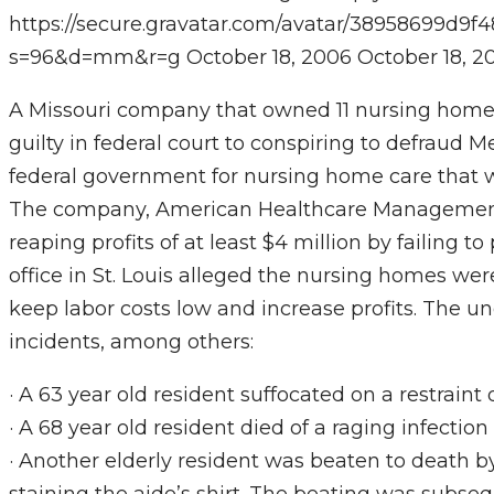
https://secure.gravatar.com/avatar/38958699
s=96&d=mm&r=g
October 18, 2006
October 18, 2
A Missouri company that owned 11 nursing home
guilty in federal court to conspiring to defraud
federal government for nursing home care that w
The company, American Healthcare Management, 
reaping profits of at least $4 million by failing t
office in St. Louis alleged the nursing homes wer
keep labor costs low and increase profits. The un
incidents, among others:
· A 63 year old resident suffocated on a restraint
· A 68 year old resident died of a raging infecti
· Another elderly resident was beaten to death by