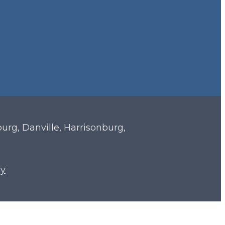
sburg, Danville, Harrisonburg,
cy