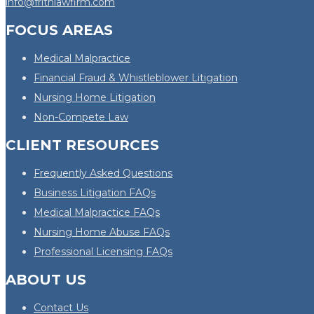
info@frithlawfirm.com
FOCUS AREAS
Medical Malpractice
Financial Fraud & Whistleblower Litigation
Nursing Home Litigation
Non-Compete Law
CLIENT RESOURCES
Frequently Asked Questions
Business Litigation FAQs
Medical Malpractice FAQs
Nursing Home Abuse FAQs
Professional Licensing FAQs
ABOUT US
Contact Us