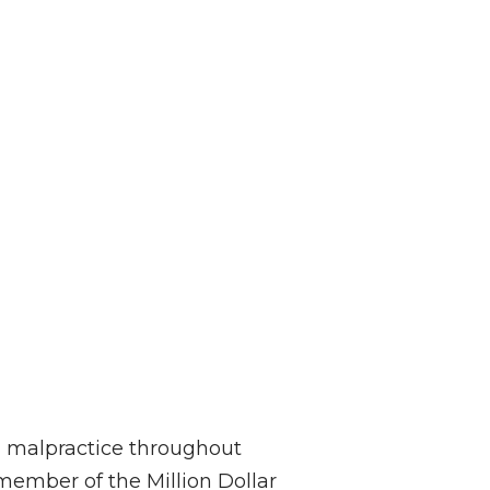
al malpractice throughout
member of the Million Dollar