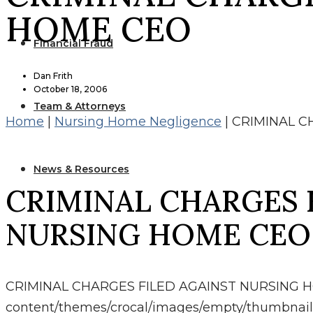
HOME CEO
Financial Fraud
Dan Frith
October 18, 2006
Team & Attorneys
Home
|
Nursing Home Negligence
|
CRIMINAL C
News & Resources
CRIMINAL CHARGES 
NURSING HOME CEO
CRIMINAL CHARGES FILED AGAINST NURSING 
content/themes/crocal/images/empty/thumbnail