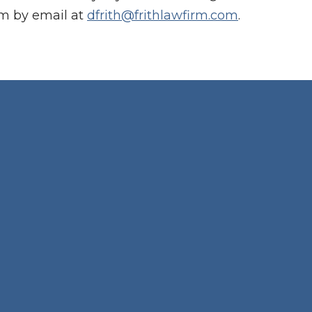
im by email at
dfrith@frithlawfirm.com
.