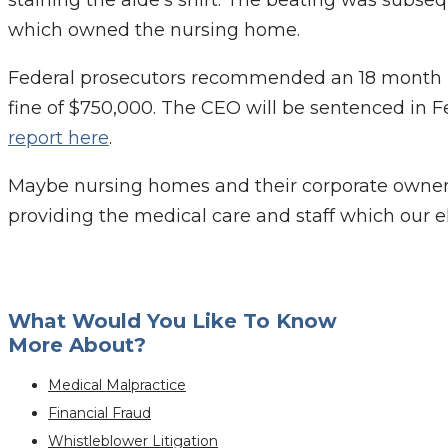
staining the aide’s shirt. The beating was subse
which owned the nursing home.
Federal prosecutors recommended an 18 month p
fine of $750,000. The CEO will be sentenced in F
report here
.
Maybe nursing homes and their corporate owners w
providing the medical care and staff which our e
What Would You Like To Know
More About?
Medical Malpractice
Financial Fraud
Whistleblower Litigation