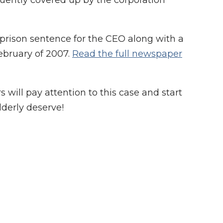
quently covered up by the corporation
rison sentence for the CEO along with a
ebruary of 2007.
Read the full newspaper
ill pay attention to this case and start
lderly deserve!