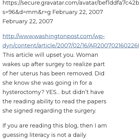
https://secure.gravatar.com/avatar/bef1ddfa7
s=96&d=mm&r=g
February 22, 2007
February 22, 2007
http://www.washingtonpost.com/wp-
dyn/content/article/2007/02/16/AR200702160226
This article will upset you. Woman
wakes up after surgey to realize part
of her uterus has been removed. Did
she know she was going in for a
hysteroctomy? YES… but didn’t have
the reading ability to read the papers
she signed regarding the surgery.
If you are reading this blog, then I am
guessing literacy is not a daily