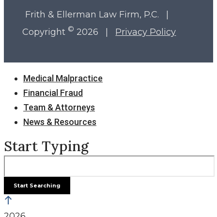
Frith & Ellerman Law Firm, P.C. |
©
Copyright
2026 |
Privacy Policy
Close
Medical Malpractice
Menu
Financial Fraud
Team & Attorneys
News & Resources
Start Typing
2026