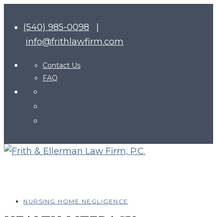
(540) 985-0098
|
info@frithlawfirm.com
Contact Us
FAQ
NURSING HOME NEGLIGENCE