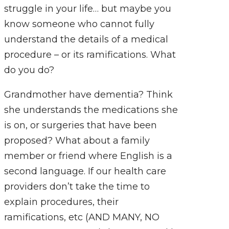
struggle in your life… but maybe you
know someone who cannot fully
understand the details of a medical
procedure – or its ramifications. What
do you do?
Grandmother have dementia? Think
she understands the medications she
is on, or surgeries that have been
proposed? What about a family
member or friend where English is a
second language. If our health care
providers don’t take the time to
explain procedures, their
ramifications, etc (AND MANY, NO