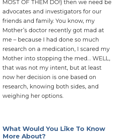
MOST OF THEM DO!) then we need be
advocates and investigators for our
friends and family. You know, my
Mother’s doctor recently got mad at
me – because I had done so much
research on a medication, I scared my
Mother into stopping the med… WELL,
that was not my intent, but at least
now her decision is one based on
research, knowing both sides, and
weighing her options.
What Would You Like To Know
More About?