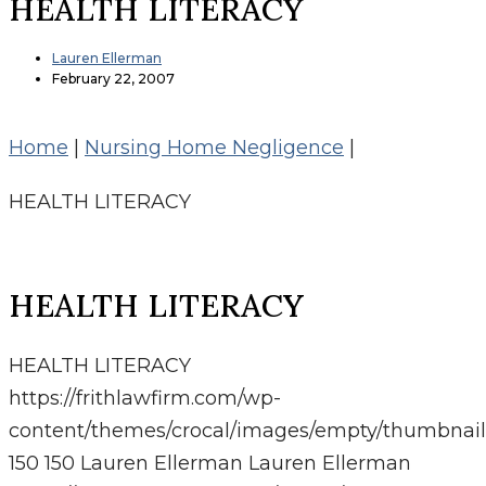
HEALTH LITERACY
Lauren Ellerman
February 22, 2007
Home
|
Nursing Home Negligence
|
HEALTH LITERACY
HEALTH LITERACY
HEALTH LITERACY
https://frithlawfirm.com/wp-
content/themes/crocal/images/empty/thumbnail
150
150
Lauren Ellerman
Lauren Ellerman