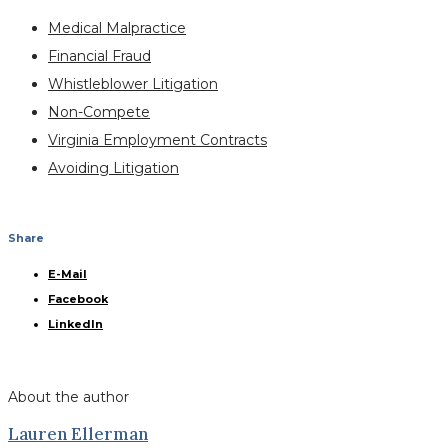
Medical Malpractice
Financial Fraud
Whistleblower Litigation
Non-Compete
Virginia Employment Contracts
Avoiding Litigation
Share
E-Mail
Facebook
LinkedIn
About the author
Lauren Ellerman