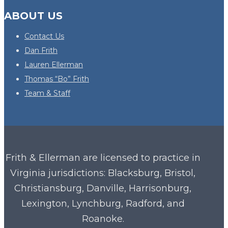
ABOUT US
Contact Us
Dan Frith
Lauren Ellerman
Thomas “Bo” Frith
Team & Staff
Frith & Ellerman are licensed to practice in
Virginia
jurisdictions: Blacksburg, Bristol,
Christiansburg, Danville, Harrisonburg,
Lexington, Lynchburg, Radford, and
Roanoke.