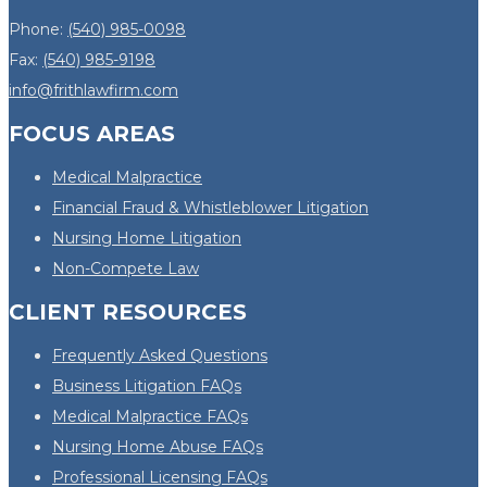
Phone:
(540) 985-0098
Fax:
(540) 985-9198
info@frithlawfirm.com
FOCUS AREAS
Medical Malpractice
Financial Fraud & Whistleblower Litigation
Nursing Home Litigation
Non-Compete Law
CLIENT RESOURCES
Frequently Asked Questions
Business Litigation FAQs
Medical Malpractice FAQs
Nursing Home Abuse FAQs
Professional Licensing FAQs