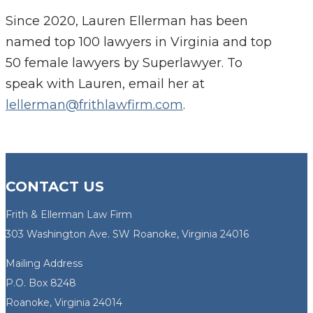
Since 2020, Lauren Ellerman has been
named top 100 lawyers in Virginia and top
50 female lawyers by Superlawyer. To
speak with Lauren, email her at
lellerman@frithlawfirm.com
.
CONTACT US
Frith & Ellerman Law Firm
303 Washington Ave. SW Roanoke, Virginia 24016
Mailing Address
P.O. Box 8248
Roanoke, Virginia 24014