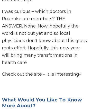
I was curious – which doctors in
Roanoke are members? THE
ANSWER. None. Now, hopefully the
word is not out yet and so local
physicians don’t know about this grass
roots effort. Hopefully, this new year
will bring many transformations in
health care.
Check out the site – it is interesting~
What Would You Like To Know
More About?