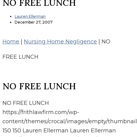
NO FREE LUNCH
Lauren Ellerman
December 27, 2007
Home
|
Nursing Home Negligence
|
NO
FREE LUNCH
NO FREE LUNCH
NO FREE LUNCH
https://frithlawfirm.com/wp-
content/themes/crocal/images/empty/thumbnail
150
150
Lauren Ellerman
Lauren Ellerman