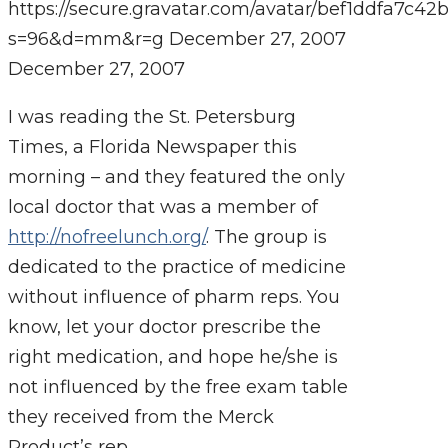
https://secure.gravatar.com/avatar/bef1ddfa7
s=96&d=mm&r=g
December 27, 2007
December 27, 2007
I was reading the St. Petersburg
Times, a Florida Newspaper this
morning – and they featured the only
local doctor that was a member of
http://nofreelunch.org/
. The group is
dedicated to the practice of medicine
without influence of pharm reps. You
know, let your doctor prescribe the
right medication, and hope he/she is
not influenced by the free exam table
they received from the Merck
Product’s rep.