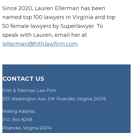
Since 2020, Lauren Ellerman has been
named top 100 lawyers in Virginia and top
50 female lawyers by Superlawyer. To
speak with Lauren, email her at
lellerman@frithlawfirm.com
.
CONTACT US
Frith & Ellerman Law Firm
303 Washington Ave. SW Roanoke, Virginia 24016
Mailing Address
P.O. Box 8248
Roanoke, Virginia 24014