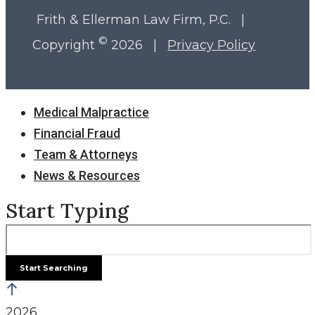
Frith & Ellerman Law Firm, P.C. |
©
Copyright
2026 |
Privacy Policy
Close
Medical Malpractice
Menu
Financial Fraud
Team & Attorneys
News & Resources
Start Typing
2026