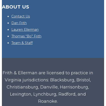
ABOUT US
Contact Us
Dan Frith
Lauren Ellerman
Thomas “Bo” Frith
Team & Staff
Frith & Ellerman are licensed to practice in
Virginia
jurisdictions: Blacksburg, Bristol,
Christiansburg, Danville, Harrisonburg,
Lexington, Lynchburg, Radford, and
Roanoke.