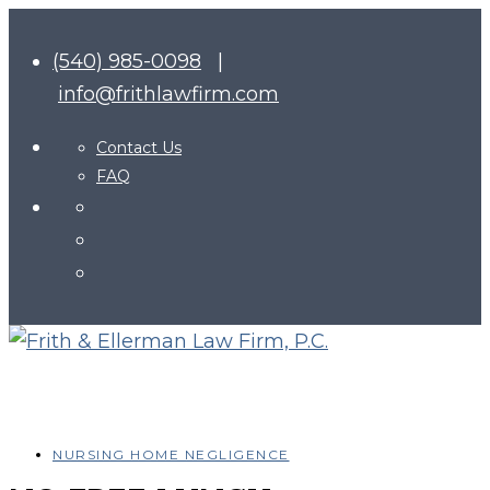
(540) 985-0098
|
info@frithlawfirm.com
Contact Us
FAQ
NURSING HOME NEGLIGENCE