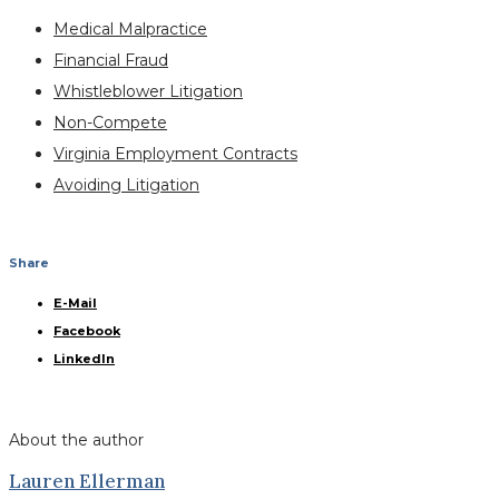
Medical Malpractice
Financial Fraud
Whistleblower Litigation
Non-Compete
Virginia Employment Contracts
Avoiding Litigation
Share
E-Mail
Facebook
LinkedIn
About the author
Lauren Ellerman