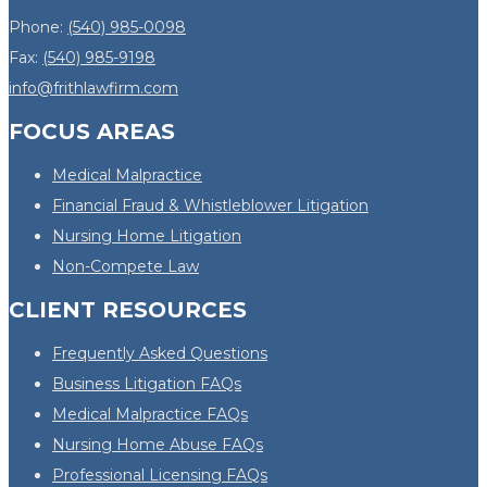
Phone:
(540) 985-0098
Fax:
(540) 985-9198
info@frithlawfirm.com
FOCUS AREAS
Medical Malpractice
Financial Fraud & Whistleblower Litigation
Nursing Home Litigation
Non-Compete Law
CLIENT RESOURCES
Frequently Asked Questions
Business Litigation FAQs
Medical Malpractice FAQs
Nursing Home Abuse FAQs
Professional Licensing FAQs