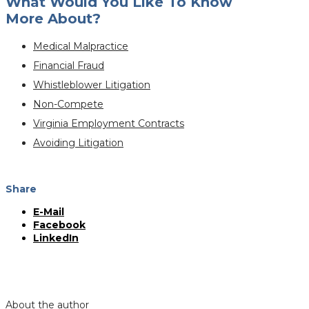
What Would You Like To Know
More About?
Medical Malpractice
Financial Fraud
Whistleblower Litigation
Non-Compete
Virginia Employment Contracts
Avoiding Litigation
Share
E-Mail
Facebook
LinkedIn
About the author