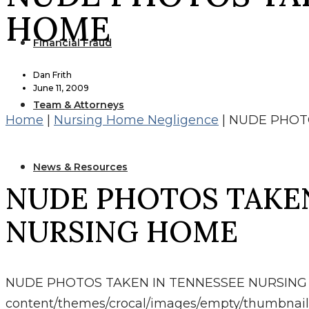
HOME
Financial Fraud
Dan Frith
June 11, 2009
Team & Attorneys
Home
|
Nursing Home Negligence
|
NUDE PHOT
News & Resources
NUDE PHOTOS TAKEN
NURSING HOME
NUDE PHOTOS TAKEN IN TENNESSEE NURSIN
content/themes/crocal/images/empty/thumbnail