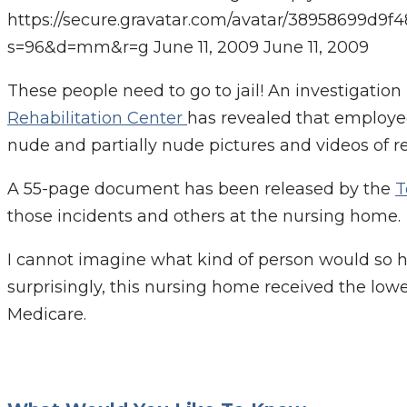
https://secure.gravatar.com/avatar/38958699
s=96&d=mm&r=g
June 11, 2009
June 11, 2009
These people need to go to jail! An investigation
Rehabilitation Center
has revealed that employee
nude and partially nude pictures and videos of re
A 55-page document has been released by the
T
those incidents and others at the nursing home.
I cannot imagine what kind of person would so 
surprisingly, this nursing home received the low
Medicare.