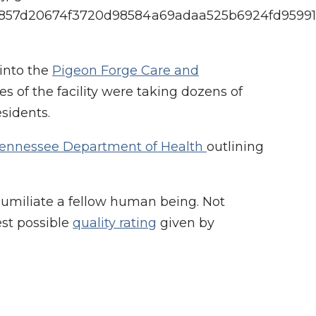
d9f4857d20674f3720d98584a69adaa525b6924fd9599
 into the
Pigeon Forge Care and
s of the facility were taking dozens of
sidents.
ennessee Department of Health
outlining
humiliate a fellow human being. Not
est possible
quality rating
given by