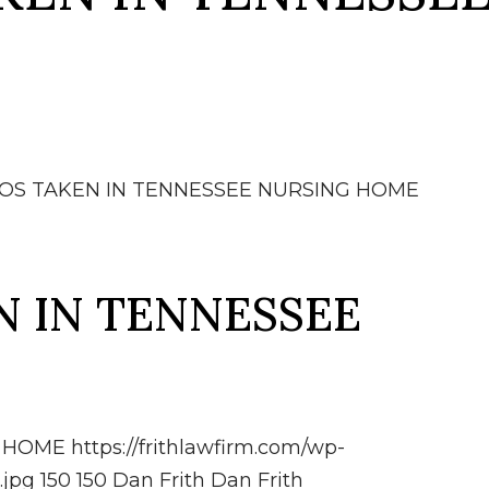
OS TAKEN IN TENNESSEE NURSING HOME
 IN TENNESSEE
G HOME
https://frithlawfirm.com/wp-
.jpg
150
150
Dan Frith
Dan Frith