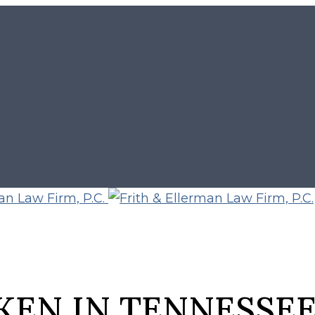
KEN IN TENNESSE