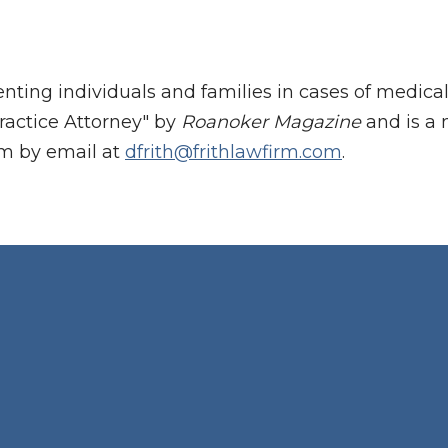
enting individuals and families in cases of medic
ractice Attorney" by
Roanoker Magazine
and is a 
im by email at
dfrith@frithlawfirm.com
.