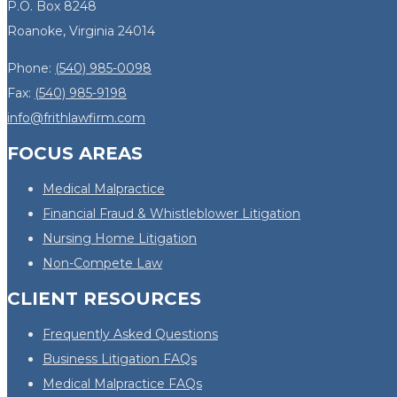
P.O. Box 8248
Roanoke, Virginia 24014
Phone:
(540) 985-0098
Fax:
(540) 985-9198
info@frithlawfirm.com
FOCUS AREAS
Medical Malpractice
Financial Fraud & Whistleblower Litigation
Nursing Home Litigation
Non-Compete Law
CLIENT RESOURCES
Frequently Asked Questions
Business Litigation FAQs
Medical Malpractice FAQs