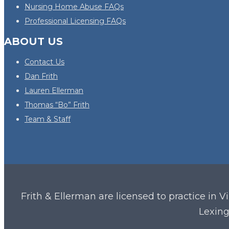
Nursing Home Abuse FAQs
Professional Licensing FAQs
ABOUT US
Contact Us
Dan Frith
Lauren Ellerman
Thomas “Bo” Frith
Team & Staff
Frith & Ellerman are licensed to practice in V
Lexing