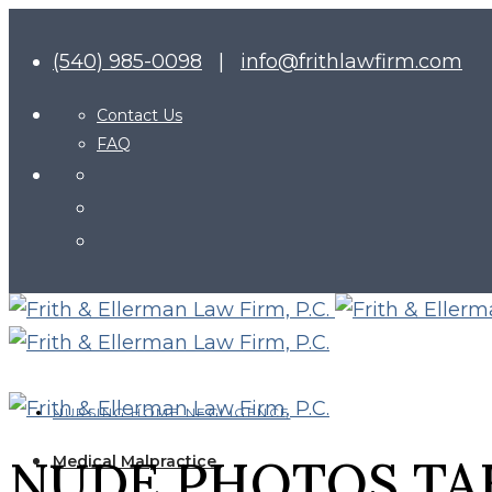
(540) 985-0098
|
info@frithlawfirm.com
Contact Us
FAQ
NURSING HOME NEGLIGENCE
NUDE PHOTOS TA
Medical Malpractice