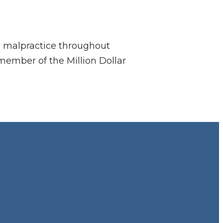
al malpractice throughout
member of the Million Dollar