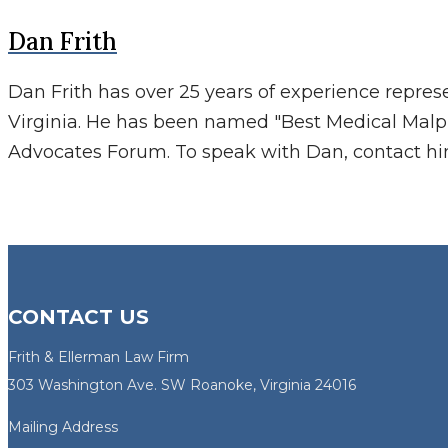
Dan Frith
Dan Frith has over 25 years of experience repres
Virginia. He has been named "Best Medical Malp
Advocates Forum. To speak with Dan, contact h
CONTACT US
Frith & Ellerman Law Firm
303 Washington Ave. SW Roanoke, Virginia 24016
Mailing Address