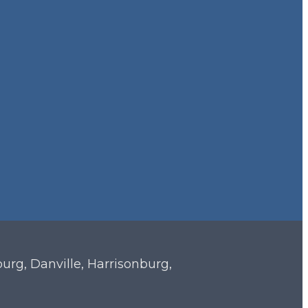
sburg, Danville, Harrisonburg,