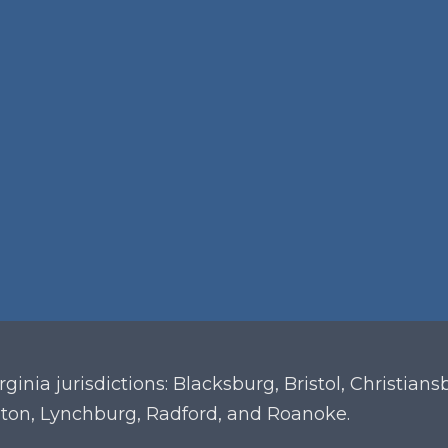
irginia
jurisdictions: Blacksburg, Bristol, Christian
ton, Lynchburg, Radford, and Roanoke.