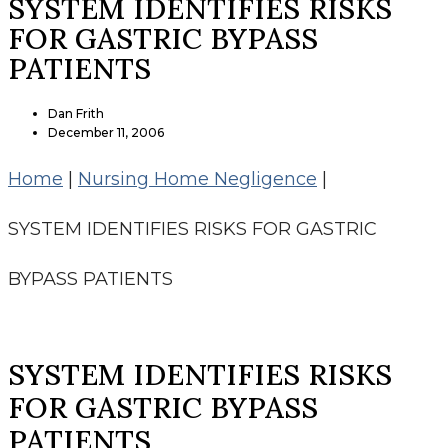
SYSTEM IDENTIFIES RISKS
FOR GASTRIC BYPASS
PATIENTS
Dan Frith
December 11, 2006
Home
|
Nursing Home Negligence
|
SYSTEM IDENTIFIES RISKS FOR GASTRIC
BYPASS PATIENTS
SYSTEM IDENTIFIES RISKS
FOR GASTRIC BYPASS
PATIENTS