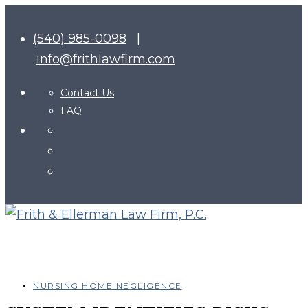
(540) 985-0098
|
info@frithlawfirm.com
Contact Us
FAQ
NURSING HOME NEGLIGENCE