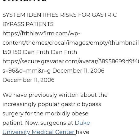
SYSTEM IDENTIFIES RISKS FOR GASTRIC
BYPASS PATIENTS
https://frithlawfirm.com/wp-
content/themes/crocal/images/empty/thumbnail
150
150
Dan Frith
Dan Frith
https://secure.gravatar.com/avatar/38958699
s=96&d=mm&r=g
December 11, 2006
December 11, 2006
We have previously written about the
increasingly popular gastric bypass
surgery for the morbidly obese
patient. Now, surgeons at
Duke
University Medical Center
have