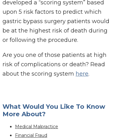
developed a “scoring system” based
upon 5 risk factors to predict which
gastric bypass surgery patients would
be at the highest risk of death during
or following the procedure.
Are you one of those patients at high
risk of complications or death? Read
about the scoring system
here
.
What Would You Like To Know
More About?
Medical Malpractice
Financial Fraud