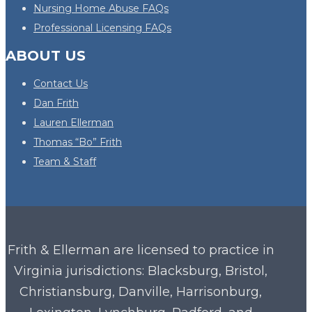
Nursing Home Abuse FAQs
Professional Licensing FAQs
ABOUT US
Contact Us
Dan Frith
Lauren Ellerman
Thomas “Bo” Frith
Team & Staff
Frith & Ellerman are licensed to practice in
Virginia
jurisdictions: Blacksburg, Bristol,
Christiansburg, Danville, Harrisonburg,