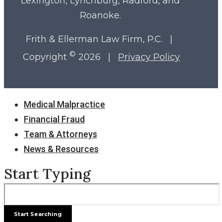
Lexington, Lynchburg, Radford, and
Roanoke.
Frith & Ellerman Law Firm, P.C. |
©
Copyright
2026 |
Privacy Policy
Close
Medical Malpractice
Menu
Financial Fraud
Team & Attorneys
News & Resources
Start Typing