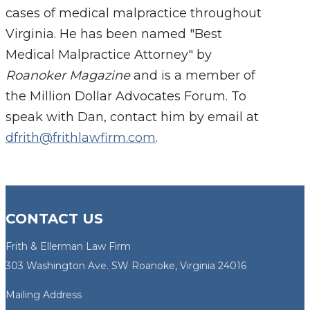
cases of medical malpractice throughout
Virginia. He has been named "Best
Medical Malpractice Attorney" by
Roanoker Magazine
and is a member of
the Million Dollar Advocates Forum. To
speak with Dan, contact him by email at
dfrith@frithlawfirm.com
.
CONTACT US
Frith & Ellerman Law Firm
303 Washington Ave. SW Roanoke, Virginia 24016
Mailing Address