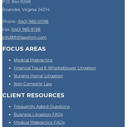
P.O. Box 8248
Roanoke, Virginia 24014
Phone:
(540) 985-0098
Fax:
(540) 985-9198
info@frithlawfirm.com
FOCUS AREAS
Medical Malpractice
Financial Fraud & Whistleblower Litigation
Nursing Home Litigation
Non-Compete Law
CLIENT RESOURCES
Frequently Asked Questions
Business Litigation FAQs
Medical Malpractice FAQs