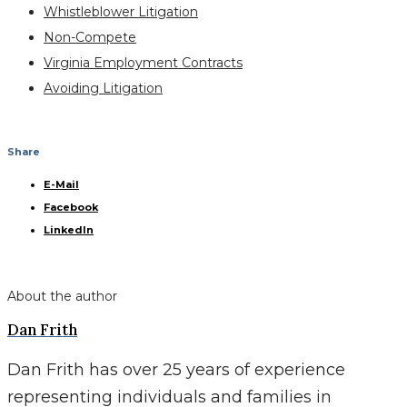
Whistleblower Litigation
Non-Compete
Virginia Employment Contracts
Avoiding Litigation
Share
E-Mail
Facebook
LinkedIn
About the author
Dan Frith
Dan Frith has over 25 years of experience
representing individuals and families in