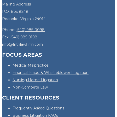
Mailing Address
P.O. Box 8248
Roanoke, Virginia 24014
Phone:
(540) 985-0098
Fax:
(540) 985-9198
info@frithlawfirm.com
FOCUS AREAS
Medical Malpractice
Financial Fraud & Whistleblower Litigation
Nursing Home Litigation
Non-Compete Law
CLIENT RESOURCES
Frequently Asked Questions
Business Litigation FAQs