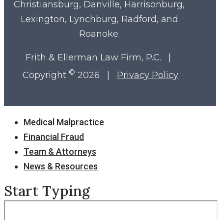
Christiansburg, Danville, Harrisonburg,
Lexington, Lynchburg, Radford, and
Roanoke.
Frith & Ellerman Law Firm, P.C. |
©
Copyright
2026 |
Privacy Policy
Close
Medical Malpractice
Menu
Financial Fraud
Team & Attorneys
News & Resources
Start Typing