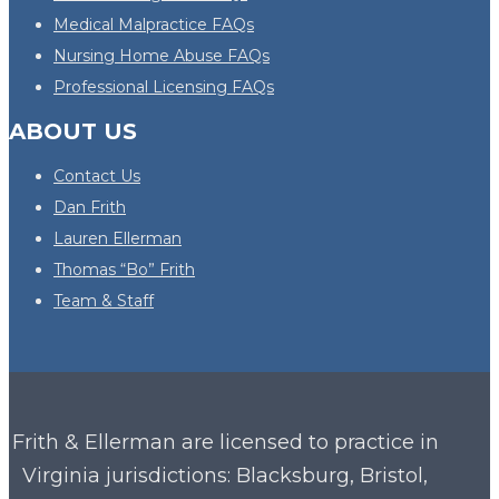
Medical Malpractice FAQs
Nursing Home Abuse FAQs
Professional Licensing FAQs
ABOUT US
Contact Us
Dan Frith
Lauren Ellerman
Thomas “Bo” Frith
Team & Staff
Frith & Ellerman are licensed to practice in
Virginia
jurisdictions: Blacksburg, Bristol,