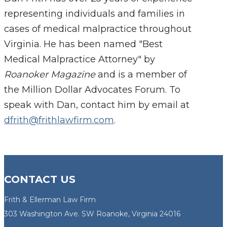
representing individuals and families in
cases of medical malpractice throughout
Virginia. He has been named "Best
Medical Malpractice Attorney" by
Roanoker Magazine
and is a member of
the Million Dollar Advocates Forum. To
speak with Dan, contact him by email at
dfrith@frithlawfirm.com
.
CONTACT US
Frith & Ellerman Law Firm
303 Washington Ave. SW Roanoke, Virginia 24016