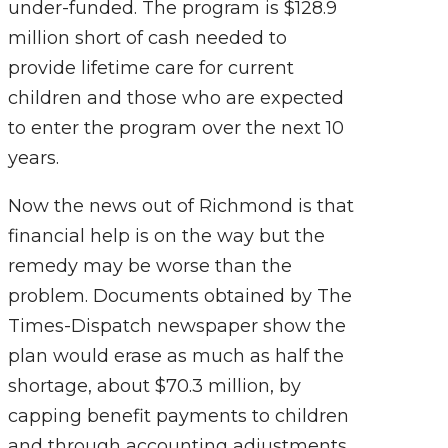
under-funded. The program is $128.9
million short of cash needed to
provide lifetime care for current
children and those who are expected
to enter the program over the next 10
years.
Now the news out of Richmond is that
financial help is on the way but the
remedy may be worse than the
problem. Documents obtained by The
Times-Dispatch newspaper show the
plan would erase as much as half the
shortage, about $70.3 million, by
capping benefit payments to children
and through accounting adjustments