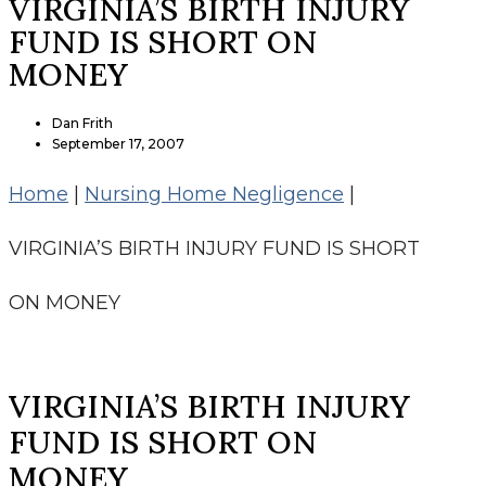
VIRGINIA’S BIRTH INJURY
FUND IS SHORT ON
MONEY
Dan Frith
September 17, 2007
Home
|
Nursing Home Negligence
|
VIRGINIA’S BIRTH INJURY FUND IS SHORT
ON MONEY
VIRGINIA’S BIRTH INJURY
FUND IS SHORT ON
MONEY