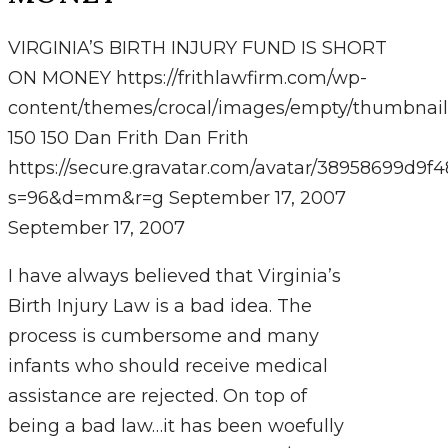
VIRGINIA’S BIRTH INJURY FUND IS SHORT
ON MONEY
https://frithlawfirm.com/wp-
content/themes/crocal/images/empty/thumbnail
150
150
Dan Frith
Dan Frith
https://secure.gravatar.com/avatar/38958699
s=96&d=mm&r=g
September 17, 2007
September 17, 2007
I have always believed that Virginia’s
Birth Injury Law is a bad idea. The
process is cumbersome and many
infants who should receive medical
assistance are rejected. On top of
being a bad law…it has been woefully