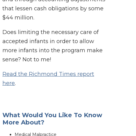
that lessen cash obligations by some
$44 million.
Does limiting the necessary care of
accepted infants in order to allow
more infants into the program make
sense? Not to me!
Read the Richmond Times report
here
.
What Would You Like To Know
More About?
Medical Malpractice