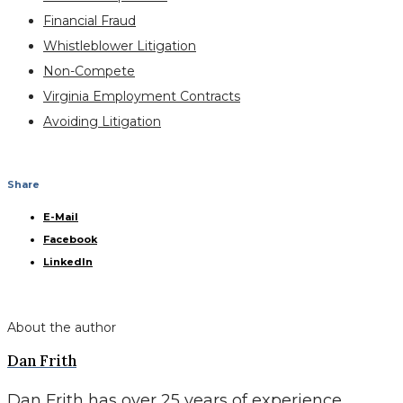
Financial Fraud
Whistleblower Litigation
Non-Compete
Virginia Employment Contracts
Avoiding Litigation
Share
E-Mail
Facebook
LinkedIn
About the author
Dan Frith
Dan Frith has over 25 years of experience