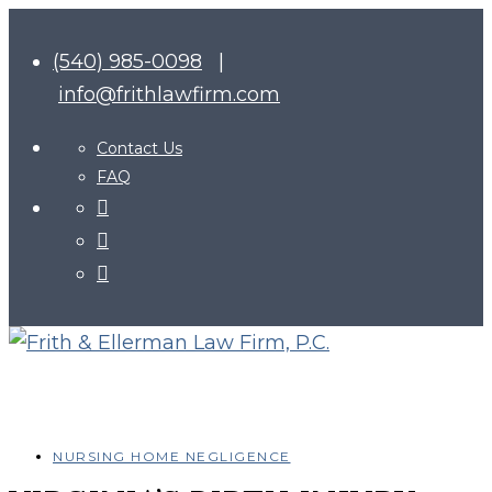
(540) 985-0098
|
info@frithlawfirm.com
Contact Us
FAQ
NURSING HOME NEGLIGENCE