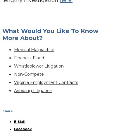
lengthy investigation
here.
What Would You Like To Know
More About?
Medical Malpractice
Financial Fraud
Whistleblower Litigation
Non-Compete
Virginia Employment Contracts
Avoiding Litigation
Share
E-Mail
Facebook