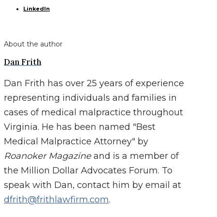
LinkedIn
About the author
Dan Frith
Dan Frith has over 25 years of experience
representing individuals and families in
cases of medical malpractice throughout
Virginia. He has been named "Best
Medical Malpractice Attorney" by
Roanoker Magazine
and is a member of
the Million Dollar Advocates Forum. To
speak with Dan, contact him by email at
dfrith@frithlawfirm.com
.