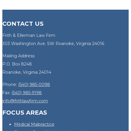
CONTACT US
Frith & Ellerman Law Firm
303 Washington Ave. SW Roanoke, Virginia 24016
Mailing Address
P.O. Box 8248
Roanoke, Virginia 24014
Phone:
(540) 985-0098
Fax:
(540) 985-9198
info@frithlawfirm.com
FOCUS AREAS
Medical Malpractice