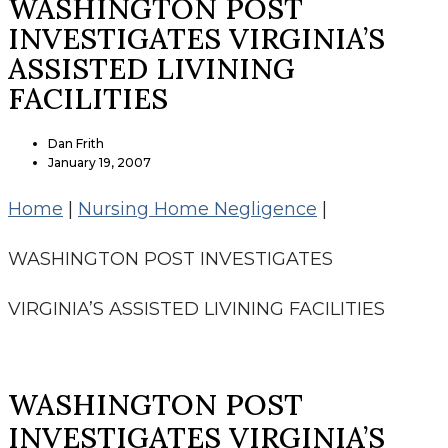
WASHINGTON POST
INVESTIGATES VIRGINIA’S
ASSISTED LIVINING
FACILITIES
Dan Frith
January 19, 2007
Home
|
Nursing Home Negligence
|
WASHINGTON POST INVESTIGATES
VIRGINIA’S ASSISTED LIVINING FACILITIES
WASHINGTON POST
INVESTIGATES VIRGINIA’S