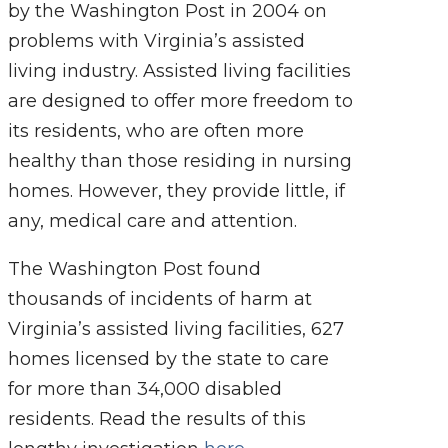
by the Washington Post in 2004 on
problems with Virginia’s assisted
living industry. Assisted living facilities
are designed to offer more freedom to
its residents, who are often more
healthy than those residing in nursing
homes. However, they provide little, if
any, medical care and attention.
The Washington Post found
thousands of incidents of harm at
Virginia’s assisted living facilities, 627
homes licensed by the state to care
for more than 34,000 disabled
residents. Read the results of this