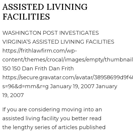
ASSISTED LIVINING
FACILITIES
WASHINGTON POST INVESTIGATES
VIRGINIA’S ASSISTED LIVINING FACILITIES
https://frithlawfirm.com/wp-
content/themes/crocal/images/empty/thumbnail
150
150
Dan Frith
Dan Frith
https://secure.gravatar.com/avatar/38958699
s=96&d=mm&r=g
January 19, 2007
January
19, 2007
If you are considering moving into an
assisted living facility you better read
the lengthy series of articles published