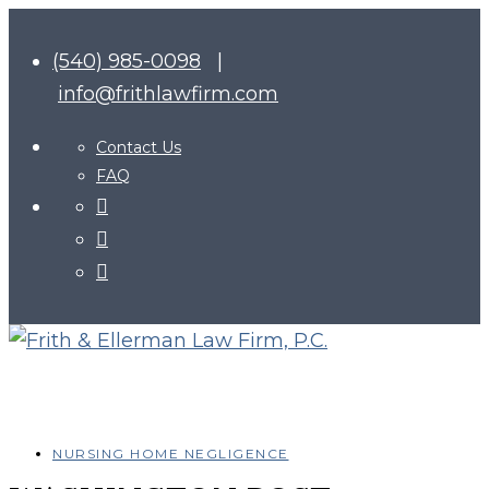
(540) 985-0098
|
info@frithlawfirm.com
Contact Us
FAQ
NURSING HOME NEGLIGENCE