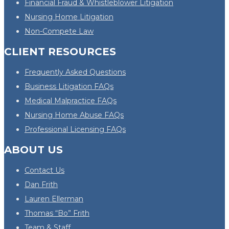
Financial Fraud & Whistleblower Litigation
Nursing Home Litigation
Non-Compete Law
CLIENT RESOURCES
Frequently Asked Questions
Business Litigation FAQs
Medical Malpractice FAQs
Nursing Home Abuse FAQs
Professional Licensing FAQs
ABOUT US
Contact Us
Dan Frith
Lauren Ellerman
Thomas “Bo” Frith
Team & Staff