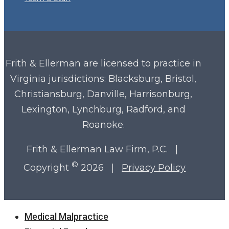
Frith & Ellerman are licensed to practice in
Virginia
jurisdictions: Blacksburg, Bristol,
Christiansburg, Danville, Harrisonburg,
Lexington, Lynchburg, Radford, and
Roanoke.
Frith & Ellerman Law Firm, P.C. |
©
Copyright
2026 |
Privacy Policy
Close
Medical Malpractice