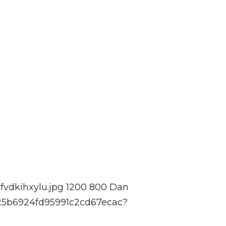
fvdkihxylu.jpg
1200
800
Dan
525b6924fd95991c2cd67ecac?