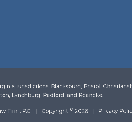
irginia
jurisdictions: Blacksburg, Bristol, Christian
ton, Lynchburg, Radford, and Roanoke.
©
Law Firm, P.C. | Copyright
2026 |
Privacy Poli