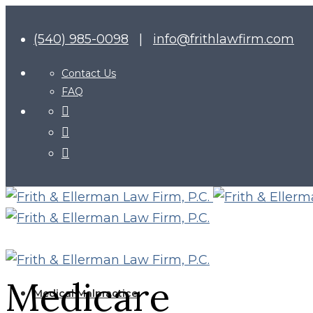
(540) 985-0098
|
info@frithlawfirm.com
Contact Us
FAQ
Medicare
Medical Malpractice