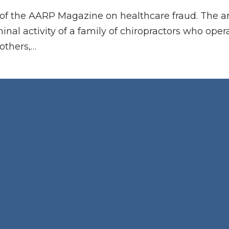
on of the AARP Magazine on healthcare fraud. The ar
minal activity of a family of chiropractors who op
others,…