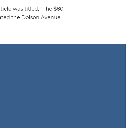
ticle was titled, “The $80
erated the Dolson Avenue