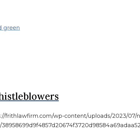
histleblowers
s://frithlawfirm.com/wp-content/uploads/2023/07/n
atar/38958699d9f4857d20674f3720d98584a69adaa