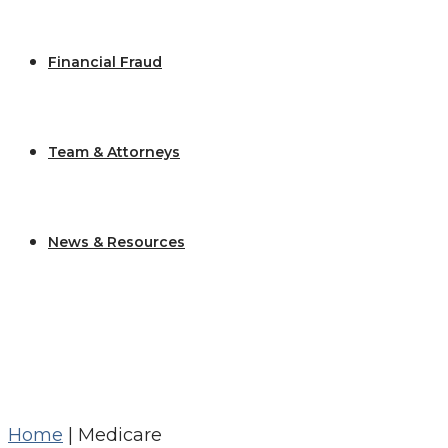
Financial Fraud
Team & Attorneys
News & Resources
Home
|
Medicare