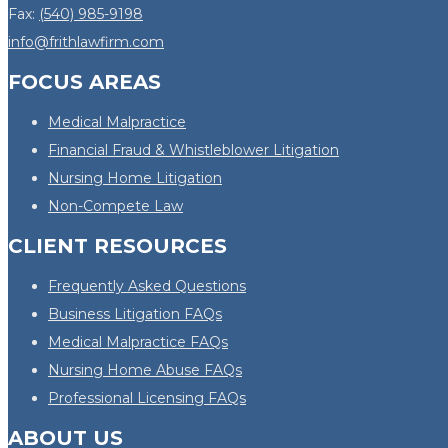
Fax:
(540) 985-9198
info@frithlawfirm.com
FOCUS AREAS
Medical Malpractice
Financial Fraud & Whistleblower Litigation
Nursing Home Litigation
Non-Compete Law
CLIENT RESOURCES
Frequently Asked Questions
Business Litigation FAQs
Medical Malpractice FAQs
Nursing Home Abuse FAQs
Professional Licensing FAQs
ABOUT US