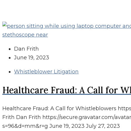
Dan Frith
June 19, 2023
Whistleblower Litigation
Healthcare Fraud: A Call for W
Healthcare Fraud: A Call for Whistleblowers
http
Frith
Dan Frith
https://secure.gravatar.com/av
s=96&d=mm&r=g
June 19, 2023
July 27, 2023