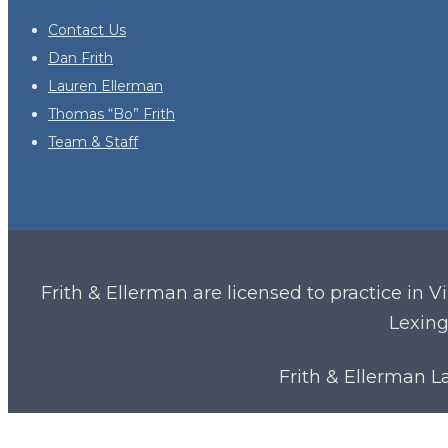
Contact Us
Dan Frith
Lauren Ellerman
Thomas “Bo” Frith
Team & Staff
Frith & Ellerman are licensed to practice in V
Lexing
Frith & Ellerman 