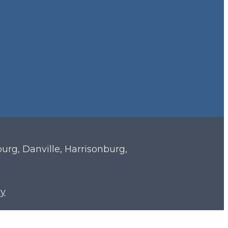
sburg, Danville, Harrisonburg,
cy