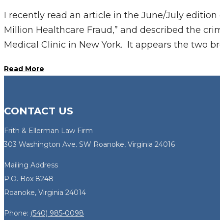
I recently read an article in the June/July editi
Million Healthcare Fraud,” and described the cri
Medical Clinic in New York. It appears the two br
Read More
CONTACT US
Frith & Ellerman Law Firm
303 Washington Ave. SW Roanoke, Virginia 24016
Mailing Address
P.O. Box 8248
Roanoke, Virginia 24014
Phone:
(540) 985-0098