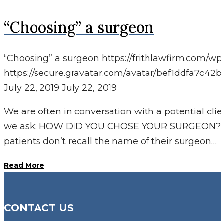
“Choosing” a surgeon
“Choosing” a surgeon
https://frithlawfirm.com/w
https://secure.gravatar.com/avatar/bef1ddfa
July 22, 2019
July 22, 2019
We are often in conversation with a potential cl
we ask: HOW DID YOU CHOSE YOUR SURGEON? o
patients don’t recall the name of their surgeon…
Read More
CONTACT US