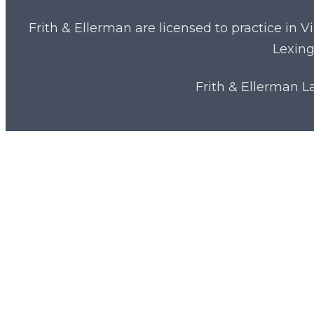
Frith & Ellerman are licensed to practice in V
Lexing
Frith & Ellerman 
Close
Medical Malpractice
Menu
Financial Fraud
Team & Attorneys
News & Resources
Start Typing