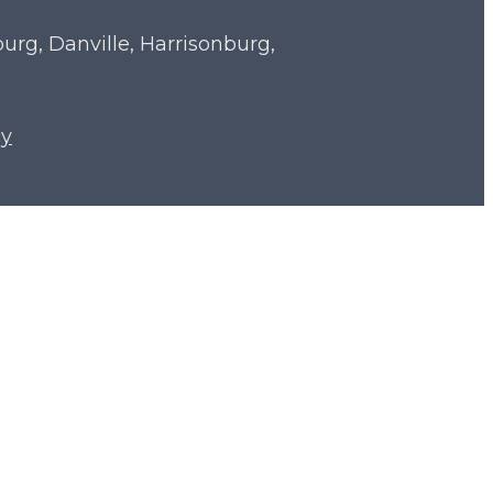
sburg, Danville, Harrisonburg,
cy