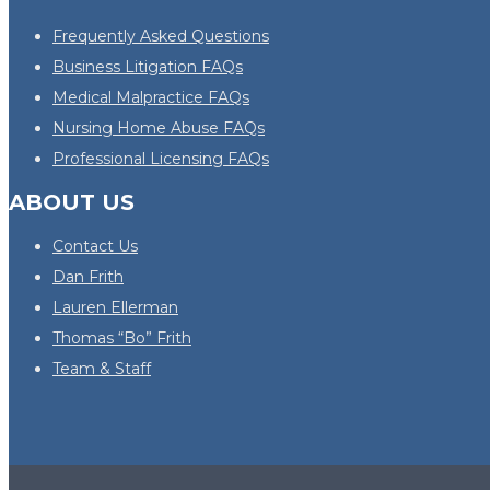
Frequently Asked Questions
Business Litigation FAQs
Medical Malpractice FAQs
Nursing Home Abuse FAQs
Professional Licensing FAQs
ABOUT US
Contact Us
Dan Frith
Lauren Ellerman
Thomas “Bo” Frith
Team & Staff