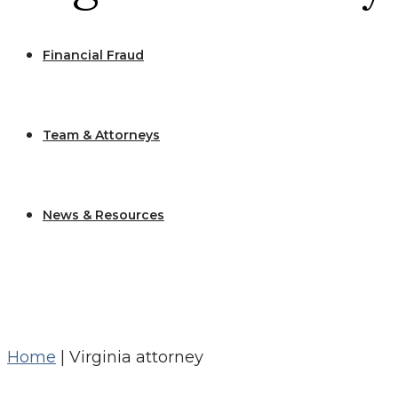
Financial Fraud
Team & Attorneys
News & Resources
Home
|
Virginia attorney