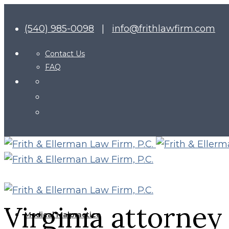
(540) 985-0098
|
info@frithlawfirm.com
Contact Us
FAQ
Virginia attorney
Medical Malpractice