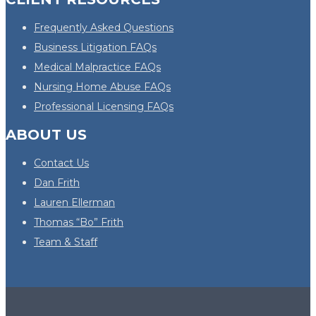
Frequently Asked Questions
Business Litigation FAQs
Medical Malpractice FAQs
Nursing Home Abuse FAQs
Professional Licensing FAQs
ABOUT US
Contact Us
Dan Frith
Lauren Ellerman
Thomas “Bo” Frith
Team & Staff