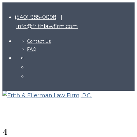
(540) 985-0098
|
info@frithlawfirm.com
Contact Us
FAQ
4