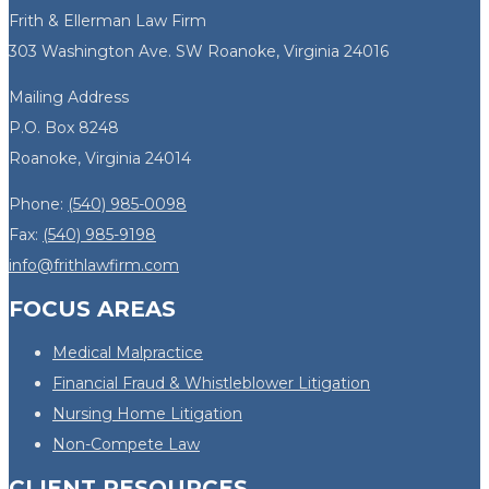
Frith & Ellerman Law Firm
303 Washington Ave. SW Roanoke, Virginia 24016
Mailing Address
P.O. Box 8248
Roanoke, Virginia 24014
Phone:
(540) 985-0098
Fax:
(540) 985-9198
info@frithlawfirm.com
FOCUS AREAS
Medical Malpractice
Financial Fraud & Whistleblower Litigation
Nursing Home Litigation
Non-Compete Law
CLIENT RESOURCES