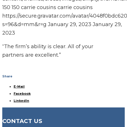
150
150
carrie cousins
carrie cousins
https://secure.gravatar.com/avatar/4048f0bdc
s=96&d=mm&r=g
January 29, 2023
January 29,
2023
“The firm’s ability is clear. All of your
partners are excellent.”
Share
E-Mail
Facebook
LinkedIn
CONTACT US