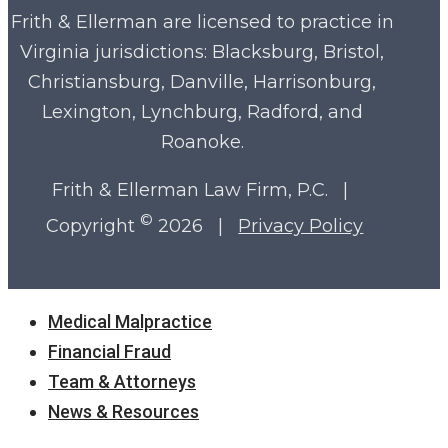
Frith & Ellerman are licensed to practice in
Virginia
jurisdictions: Blacksburg, Bristol,
Christiansburg, Danville, Harrisonburg,
Lexington, Lynchburg, Radford, and
Roanoke.
Frith & Ellerman Law Firm, P.C. |
©
Copyright
2026 |
Privacy Policy
Close
Medical Malpractice
Menu
Financial Fraud
Team & Attorneys
News & Resources