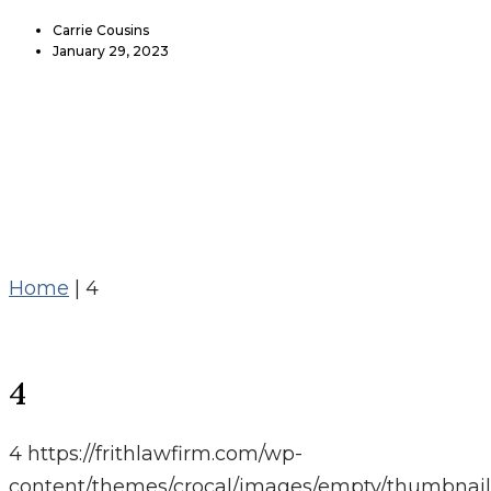
Carrie Cousins
January 29, 2023
Home
|
4
4
4
https://frithlawfirm.com/wp-
content/themes/crocal/images/empty/thumbnail