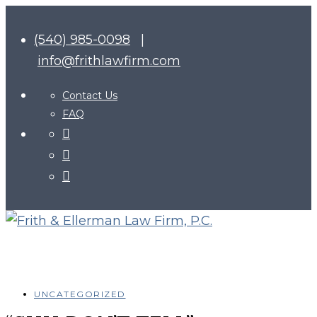
(540) 985-0098
|
info@frithlawfirm.com
Contact Us
FAQ
UNCATEGORIZED