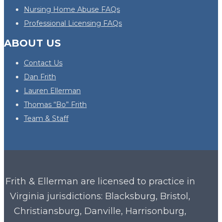
Nursing Home Abuse FAQs
Professional Licensing FAQs
ABOUT US
Contact Us
Dan Frith
Lauren Ellerman
Thomas “Bo” Frith
Team & Staff
Frith & Ellerman are licensed to practice in
Virginia
jurisdictions: Blacksburg, Bristol,
Christiansburg, Danville, Harrisonburg,