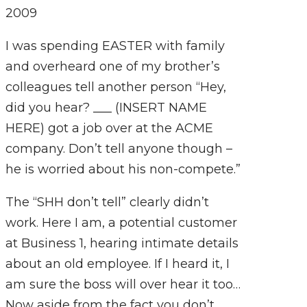
2009
I was spending EASTER with family
and overheard one of my brother’s
colleagues tell another person “Hey,
did you hear? ___ (INSERT NAME
HERE) got a job over at the ACME
company. Don’t tell anyone though –
he is worried about his non-compete.”
The “SHH don’t tell” clearly didn’t
work. Here I am, a potential customer
at Business 1, hearing intimate details
about an old employee. If I heard it, I
am sure the boss will over hear it too…
Now aside from the fact you don’t