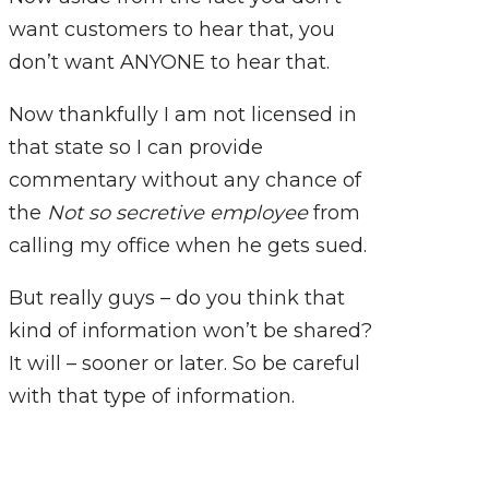
want customers to hear that, you
don’t want ANYONE to hear that.
Now thankfully I am not licensed in
that state so I can provide
commentary without any chance of
the
Not so secretive employee
from
calling my office when he gets sued.
But really guys – do you think that
kind of information won’t be shared?
It will – sooner or later. So be careful
with that type of information.