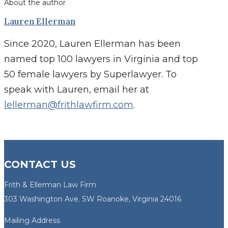
About the author
Lauren Ellerman
Since 2020, Lauren Ellerman has been
named top 100 lawyers in Virginia and top
50 female lawyers by Superlawyer. To
speak with Lauren, email her at
lellerman@frithlawfirm.com
.
CONTACT US
Frith & Ellerman Law Firm
303 Washington Ave. SW Roanoke, Virginia 24016
Mailing Address