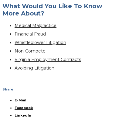
What Would You Like To Know
More About?
Medical Malpractice
Financial Fraud
Whistleblower Litigation
Non-Compete
Virginia Employment Contracts
Avoiding Litigation
Share
E-Mail
Facebook
LinkedIn