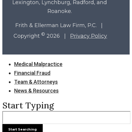
Lexington, Lynchburg, Radford, and
Roanoke.
Frith & Ellerman Law Firm, P.C. |
©
Copyright
2026 |
Privacy Policy
Close
Medical Malpractice
Menu
Financial Fraud
Team & Attorneys
News & Resources
Start Typing