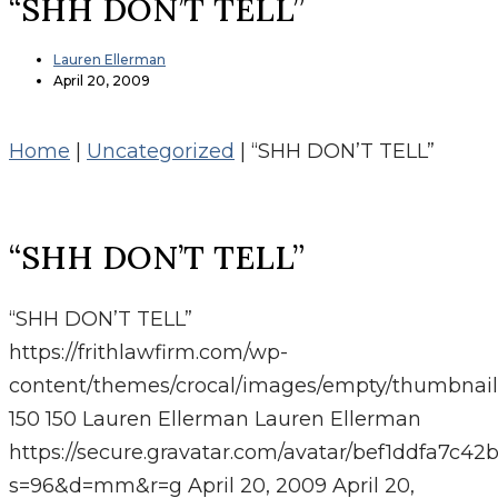
“SHH DON’T TELL”
Lauren Ellerman
April 20, 2009
Home
|
Uncategorized
|
“SHH DON’T TELL”
“SHH DON’T TELL”
“SHH DON’T TELL”
https://frithlawfirm.com/wp-
content/themes/crocal/images/empty/thumbnail
150
150
Lauren Ellerman
Lauren Ellerman
https://secure.gravatar.com/avatar/bef1ddfa7
s=96&d=mm&r=g
April 20, 2009
April 20,