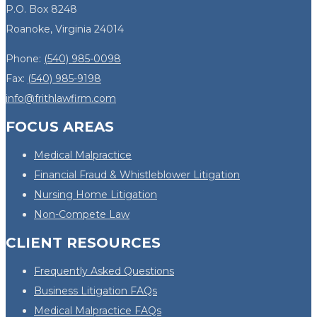
P.O. Box 8248
Roanoke, Virginia 24014
Phone:
(540) 985-0098
Fax:
(540) 985-9198
info@frithlawfirm.com
FOCUS AREAS
Medical Malpractice
Financial Fraud & Whistleblower Litigation
Nursing Home Litigation
Non-Compete Law
CLIENT RESOURCES
Frequently Asked Questions
Business Litigation FAQs
Medical Malpractice FAQs