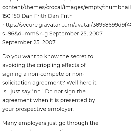
content/themes/crocal/images/empty/thumbnail
150
150
Dan Frith
Dan Frith
https://secure.gravatar.com/avatar/38958699
s=96&d=mm&r=g
September 25, 2007
September 25, 2007
Do you want to know the secret to
avoiding the crippling effects of
signing a non-compete or non-
solicitation agreement? Well here it
is….just say “no.” Do not sign the
agreement when it is presented by
your prospective employer.
Many employers just go through the