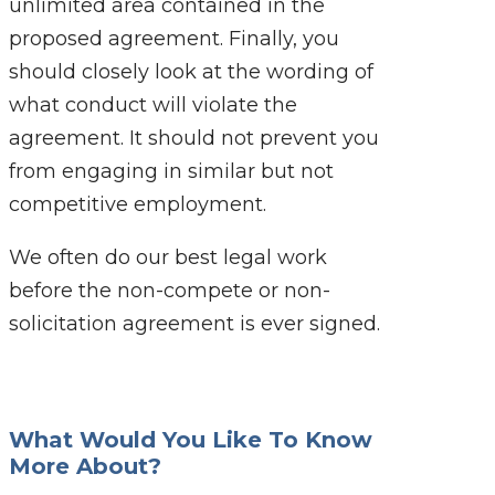
unlimited area contained in the
proposed agreement. Finally, you
should closely look at the wording of
what conduct will violate the
agreement. It should not prevent you
from engaging in similar but not
competitive employment.
We often do our best legal work
before the non-compete or non-
solicitation agreement is ever signed.
What Would You Like To Know
More About?