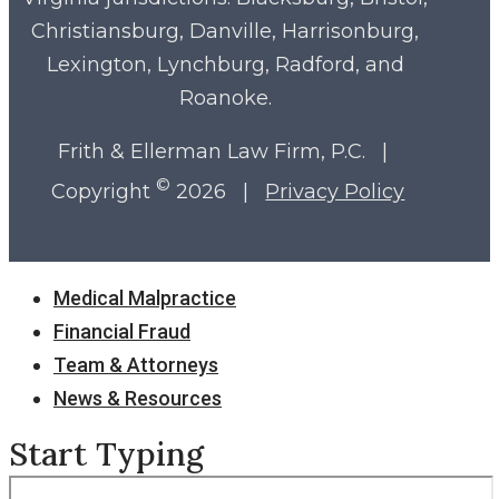
Christiansburg, Danville, Harrisonburg,
Lexington, Lynchburg, Radford, and
Roanoke.
Frith & Ellerman Law Firm, P.C. |
©
Copyright
2026 |
Privacy Policy
Close
Medical Malpractice
Menu
Financial Fraud
Team & Attorneys
News & Resources
Start Typing