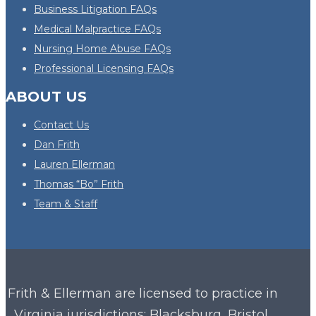
Business Litigation FAQs
Medical Malpractice FAQs
Nursing Home Abuse FAQs
Professional Licensing FAQs
ABOUT US
Contact Us
Dan Frith
Lauren Ellerman
Thomas “Bo” Frith
Team & Staff
Frith & Ellerman are licensed to practice in
Virginia
jurisdictions: Blacksburg, Bristol,