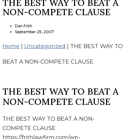
THE BEST WAY TO BEAT A
NON-COMPETE CLAUSE
Dan Frith
September 25, 2007
Home
|
Uncategorized
|
THE BEST WAY TO
BEAT A NON-COMPETE CLAUSE
THE BEST WAY TO BEAT A
NON-COMPETE CLAUSE
THE BEST WAY TO BEAT A NON-
COMPETE CLAUSE
https://frithlawfirm.com/wp-