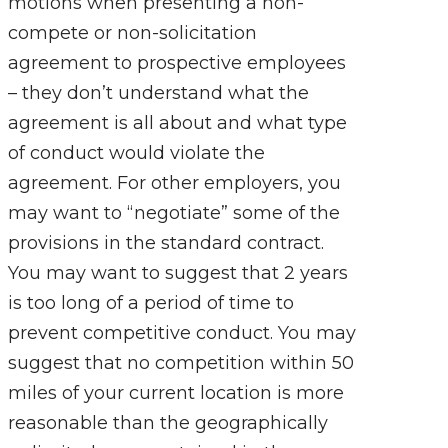
motions when presenting a non-
compete or non-solicitation
agreement to prospective employees
– they don’t understand what the
agreement is all about and what type
of conduct would violate the
agreement. For other employers, you
may want to “negotiate” some of the
provisions in the standard contract.
You may want to suggest that 2 years
is too long of a period of time to
prevent competitive conduct. You may
suggest that no competition within 50
miles of your current location is more
reasonable than the geographically