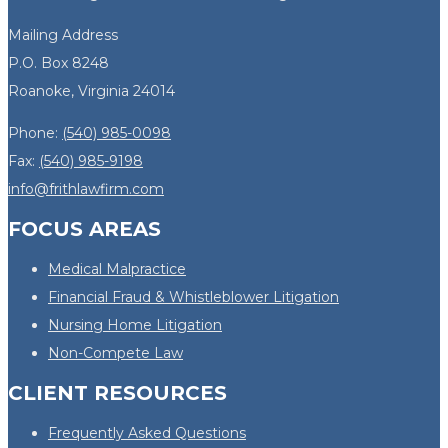
Mailing Address
P.O. Box 8248
Roanoke, Virginia 24014
Phone:
(540) 985-0098
Fax:
(540) 985-9198
info@frithlawfirm.com
FOCUS AREAS
Medical Malpractice
Financial Fraud & Whistleblower Litigation
Nursing Home Litigation
Non-Compete Law
CLIENT RESOURCES
Frequently Asked Questions