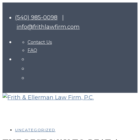
(540) 985-0098
|
info@frithlawfirm.com
Contact Us
FAQ
UNCATEGORIZED