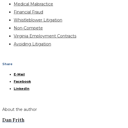
Medical Malpractice
Financial Fraud
Whistleblower Litigation
Non-Compete
Virginia Employment Contracts
Avoiding Litigation
Share
E-Mail
Facebook
LinkedIn
About the author
Dan Frith