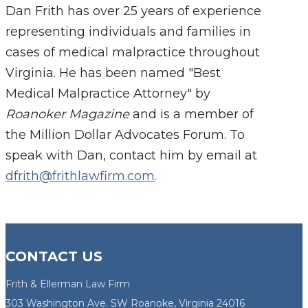
Dan Frith has over 25 years of experience
representing individuals and families in
cases of medical malpractice throughout
Virginia. He has been named "Best
Medical Malpractice Attorney" by
Roanoker Magazine
and is a member of
the Million Dollar Advocates Forum. To
speak with Dan, contact him by email at
dfrith@frithlawfirm.com
.
CONTACT US
Frith & Ellerman Law Firm
303 Washington Ave. SW Roanoke, Virginia 24016