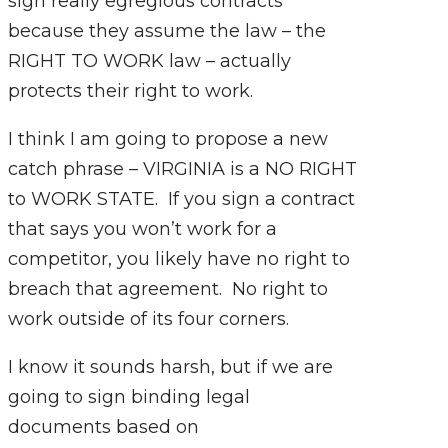
sign really egregious contracts
because they assume the law – the
RIGHT TO WORK law – actually
protects their right to work.
I think I am going to propose a new
catch phrase – VIRGINIA is a NO RIGHT
to WORK STATE. If you sign a contract
that says you won’t work for a
competitor, you likely have no right to
breach that agreement. No right to
work outside of its four corners.
I know it sounds harsh, but if we are
going to sign binding legal
documents based on