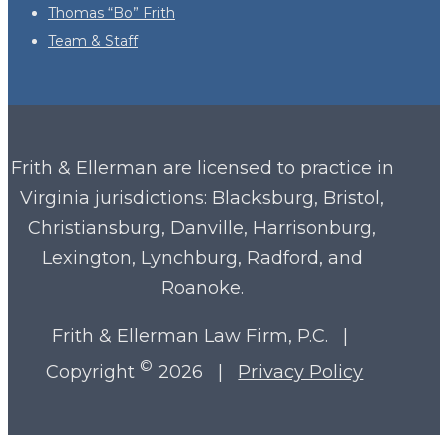
Thomas “Bo” Frith
Team & Staff
Frith & Ellerman are licensed to practice in
Virginia
jurisdictions: Blacksburg, Bristol,
Christiansburg, Danville, Harrisonburg,
Lexington, Lynchburg, Radford, and
Roanoke.
Frith & Ellerman Law Firm, P.C. |
©
Copyright
2026 |
Privacy Policy