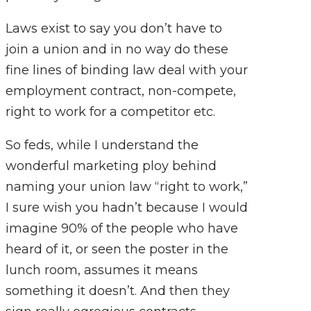
Laws exist to say you don’t have to
join a union and in no way do these
fine lines of binding law deal with your
employment contract, non-compete,
right to work for a competitor etc.
So feds, while I understand the
wonderful marketing ploy behind
naming your union law “right to work,”
I sure wish you hadn’t because I would
imagine 90% of the people who have
heard of it, or seen the poster in the
lunch room, assumes it means
something it doesn’t. And then they