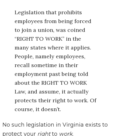
Legislation that prohibits
employees from being forced
to join a union, was coined
“RIGHT TO WORK” in the
many states where it applies.
People, namely employees,
recall sometime in their
employment past being told
about the RIGHT TO WORK
Law, and assume, it actually
protects their right to work. Of
course, it doesn’t.
No such legislation in Virginia exists to
protect your
right
to
work
.