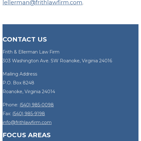
lellerman@frithlawfirm.com
.
CONTACT US
Frith & Ellerman Law Firm
303 Washington Ave. SW Roanoke, Virginia 24016
Mailing Address
P.O. Box 8248
Roanoke, Virginia 24014
Phone:
(540) 985-0098
Fax:
(540) 985-9198
info@frithlawfirm.com
FOCUS AREAS