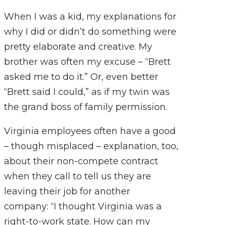
When I was a kid, my explanations for
why I did or didn’t do something were
pretty elaborate and creative. My
brother was often my excuse – “Brett
asked me to do it.” Or, even better
“Brett said I could,” as if my twin was
the grand boss of family permission.
Virginia employees often have a good
– though misplaced – explanation, too,
about their non-compete contract
when they call to tell us they are
leaving their job for another
company: “I thought Virginia was a
right-to-work state. How can my