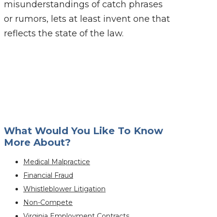
misunderstandings of catch phrases
or rumors, lets at least invent one that
reflects the state of the law.
What Would You Like To Know
More About?
Medical Malpractice
Financial Fraud
Whistleblower Litigation
Non-Compete
Virginia Employment Contracts