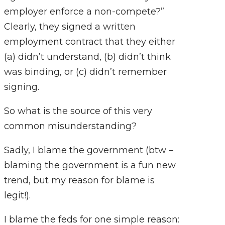
employer enforce a non-compete?”
Clearly, they signed a written
employment contract that they either
(a) didn’t understand, (b) didn’t think
was binding, or (c) didn’t remember
signing.
So what is the source of this very
common misunderstanding?
Sadly, I blame the government (btw –
blaming the government is a fun new
trend, but my reason for blame is
legit!).
I blame the feds for one simple reason: