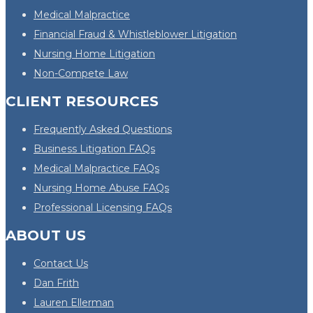
Medical Malpractice
Financial Fraud & Whistleblower Litigation
Nursing Home Litigation
Non-Compete Law
CLIENT RESOURCES
Frequently Asked Questions
Business Litigation FAQs
Medical Malpractice FAQs
Nursing Home Abuse FAQs
Professional Licensing FAQs
ABOUT US
Contact Us
Dan Frith
Lauren Ellerman