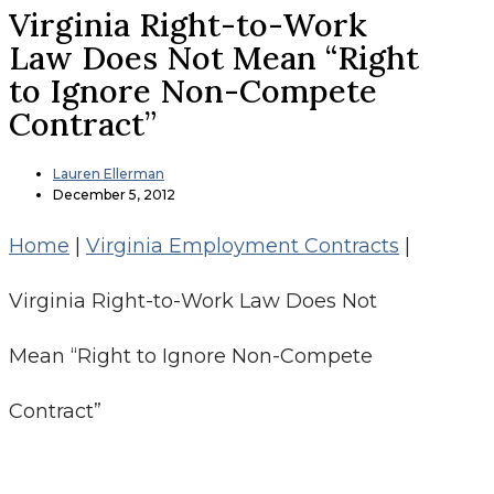
Virginia Right-to-Work
Law Does Not Mean “Right
to Ignore Non-Compete
Contract”
Lauren Ellerman
December 5, 2012
Home
|
Virginia Employment Contracts
|
Virginia Right-to-Work Law Does Not
Mean “Right to Ignore Non-Compete
Contract”