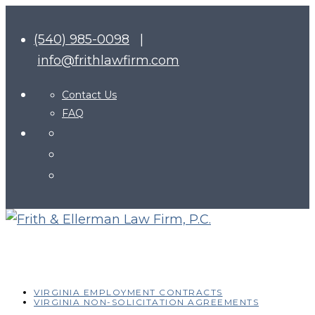
(540) 985-0098
|
info@frithlawfirm.com
Contact Us
FAQ
VIRGINIA EMPLOYMENT CONTRACTS
VIRGINIA NON-SOLICITATION AGREEMENTS