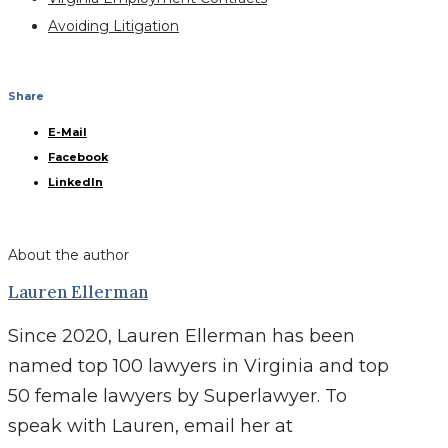
Avoiding Litigation
Share
E-Mail
Facebook
LinkedIn
About the author
Lauren Ellerman
Since 2020, Lauren Ellerman has been
named top 100 lawyers in Virginia and top
50 female lawyers by Superlawyer. To
speak with Lauren, email her at