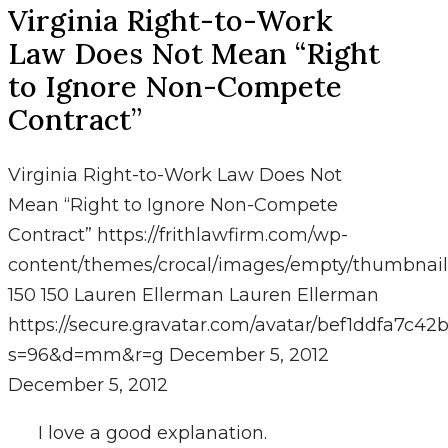
Virginia Right-to-Work
Law Does Not Mean “Right
to Ignore Non-Compete
Contract”
Virginia Right-to-Work Law Does Not
Mean “Right to Ignore Non-Compete
Contract”
https://frithlawfirm.com/wp-
content/themes/crocal/images/empty/thumbnail
150
150
Lauren Ellerman
Lauren Ellerman
https://secure.gravatar.com/avatar/bef1ddfa7
s=96&d=mm&r=g
December 5, 2012
December 5, 2012
I love a good explanation.